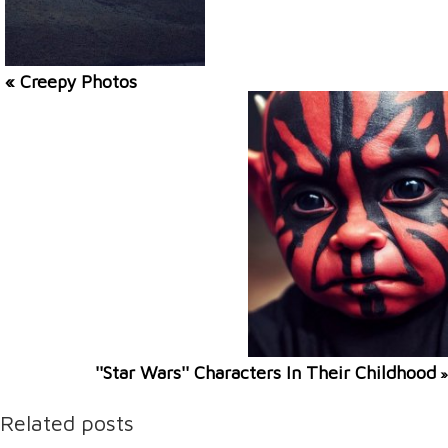
« Creepy Photos
''Star Wars'' Characters In Their Childhood
»
Related posts