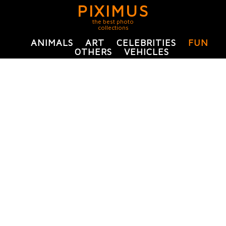
PIXIMUS
the best photo
collections
ANIMALS
ART
CELEBRITIES
FUN
OTHERS
VEHICLES