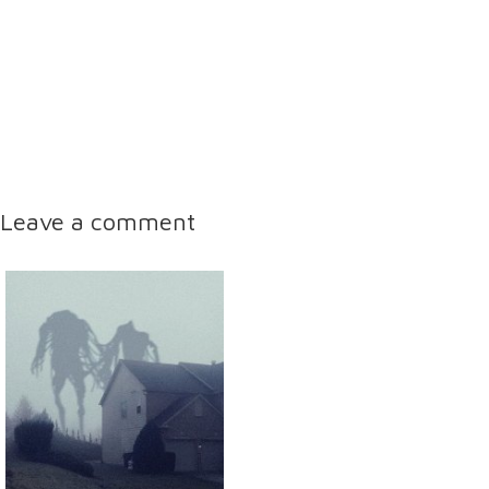
Leave a comment