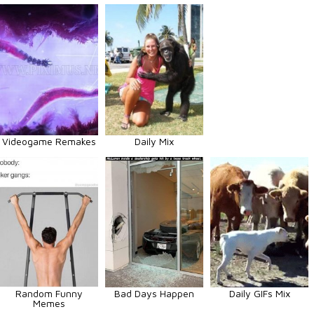
Videogame Remakes
Daily Mix
Random Funny
Bad Days Happen
Daily GIFs Mix
Memes