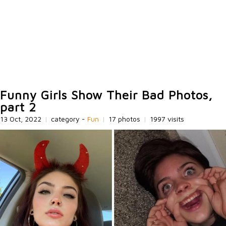
Funny Girls Show Their Bad Photos,
part 2
13 Oct, 2022
|
category -
Fun
|
17 photos
|
1997 visits