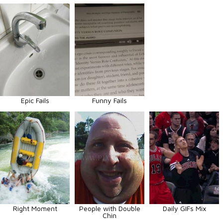
Epic Fails
Funny Fails
Right Moment
People with Double
Daily GIFs Mix
Chin