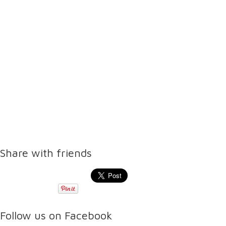
Share with friends
Follow us on Facebook