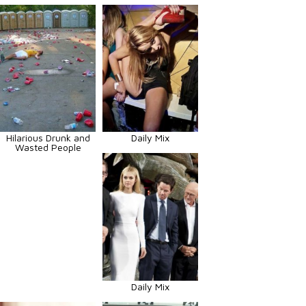
Hilarious Drunk and
Daily Mix
Wasted People
Daily Mix