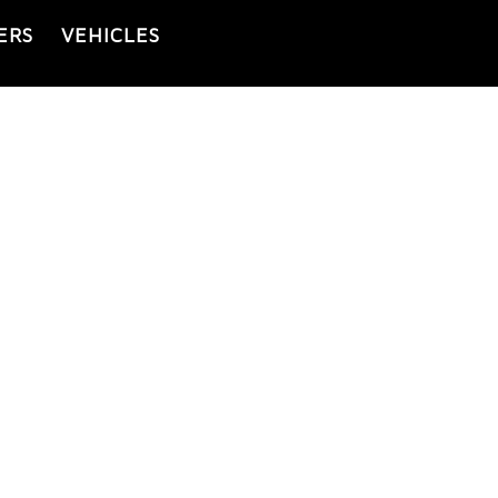
ERS
VEHICLES