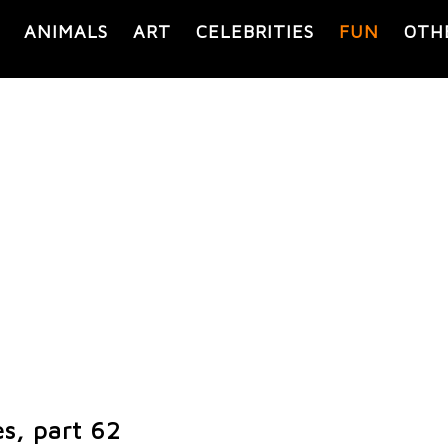
ANIMALS
ART
CELEBRITIES
FUN
OTH
s, part 62