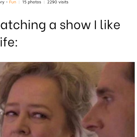
ory -
Fun
|
15 photos
|
2290 visits