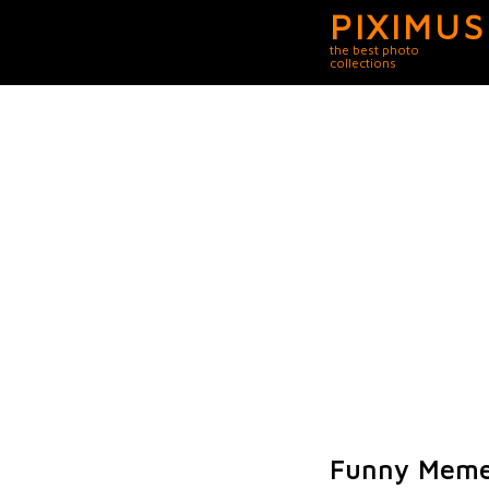
PIXIMUS
the best photo
collections
Funny Meme