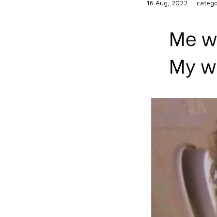
16 Aug, 2022
|
categ