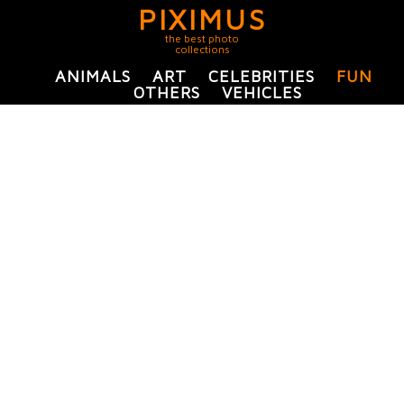
PIXIMUS
the best photo
collections
ANIMALS
ART
CELEBRITIES
FUN
OTHERS
VEHICLES