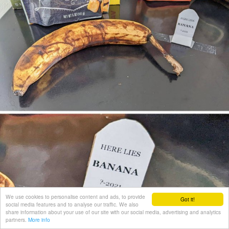
We use cookies to personalise content and ads, to provide
Got it!
social media features and to analyse our traffic. We also
share information about your use of our site with our social media, advertising and analytics
partners.
More info