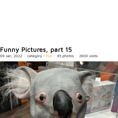
Funny Pictures, part 15
09 Jan, 2022
|
category -
Fun
|
45 photos
|
2600 visits