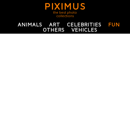
PIXIMUS
the best photo
collections
ANIMALS
ART
CELEBRITIES
FUN
OTHERS
VEHICLES