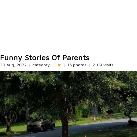
Funny Stories Of Parents
30 Aug, 2022
|
category -
Fun
|
16 photos
|
2109 visits