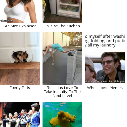
Bra Size Explained
Fails At The Kitchen
Funny Pets
Russians Love To
Wholesome Memes
Take Insanity To The
Next Level