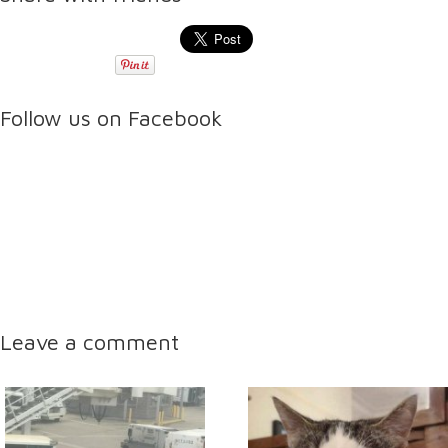
Follow us on Facebook
Leave a comment