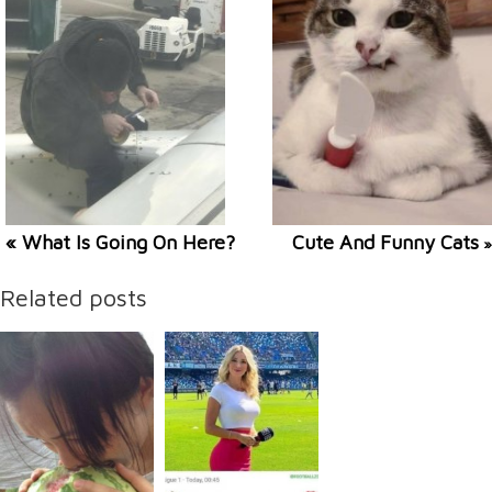
« What Is Going On Here?
Cute And Funny Cats
»
Related posts