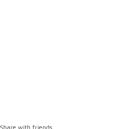
Share with friends