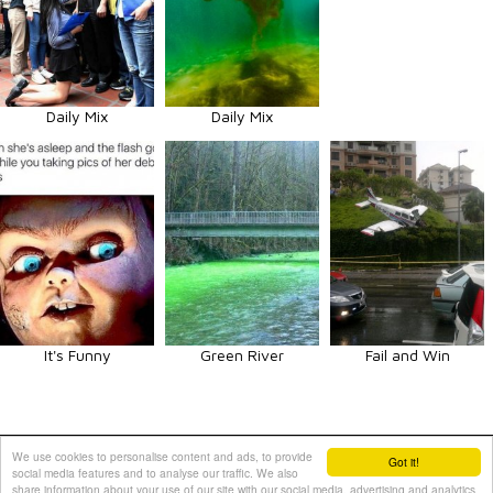
Daily Mix
Daily Mix
It's Funny
Green River
Fail and Win
Animals
Art
Celebrities
Fun
Others
Vehicles
We use cookies to personalise content and ads, to provide
Got it!
social media features and to analyse our traffic. We also
Contact Us
|
Terms and Conditions
|
Privacy Policy
share information about your use of our site with our social media, advertising and analytics