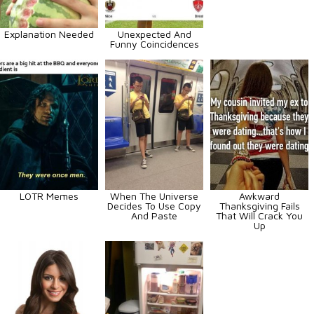
Explanation Needed
Unexpected And
Funny Coincidences
LOTR Memes
When The Universe
Awkward
Decides To Use Copy
Thanksgiving Fails
And Paste
That Will Crack You
Up