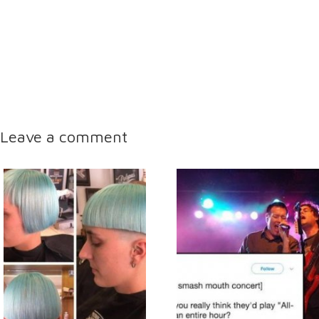
Leave a comment