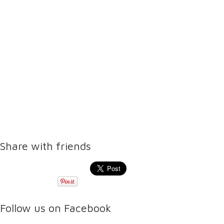
Share with friends
Follow us on Facebook