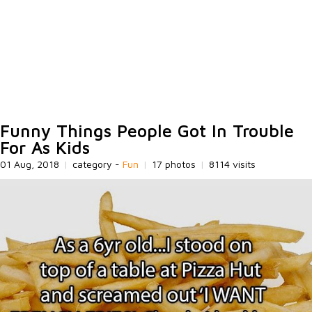
Funny Things People Got In Trouble
For As Kids
01 Aug, 2018
|
category -
Fun
|
17 photos
|
8114 visits