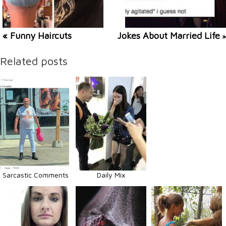
« Funny Haircuts
Jokes About Married Life
»
Related posts
Sarcastic Comments
Daily Mix