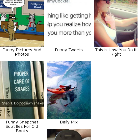
Funny Pictures And
Funny Tweets
This Is How You Do It
Photos
Right
Funny Snapchat
Daily Mix
Subtitles For Old
Books