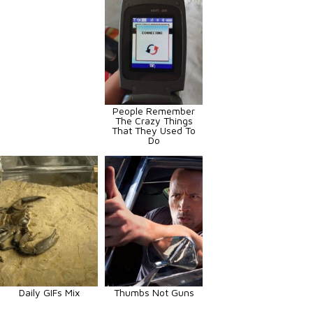
People Remember
The Crazy Things
That They Used To
Do
Daily GIFs Mix
Thumbs Not Guns