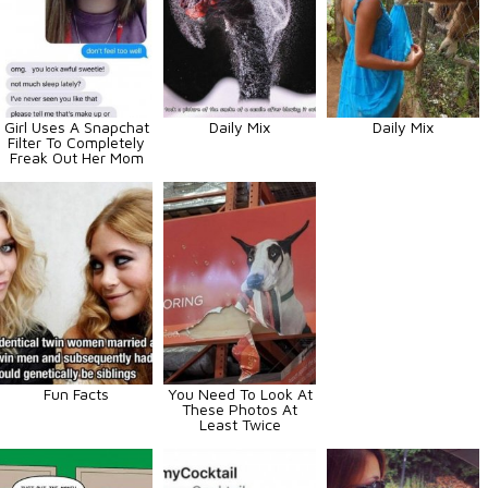
Girl Uses A Snapchat
Daily Mix
Daily Mix
Filter To Completely
Freak Out Her Mom
Fun Facts
You Need To Look At
These Photos At
Least Twice