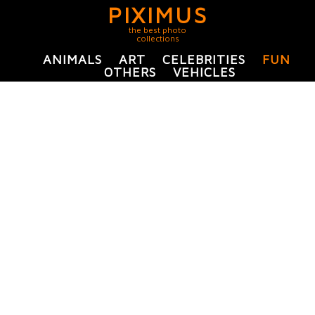
PIXIMUS
the best photo
collections
ANIMALS
ART
CELEBRITIES
FUN
OTHERS
VEHICLES