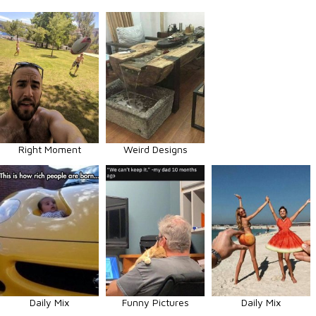
Right Moment
Weird Designs
Daily Mix
Funny Pictures
Daily Mix