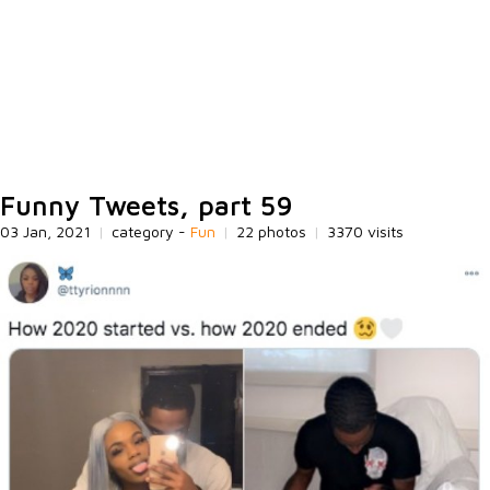
Funny Tweets, part 59
03 Jan, 2021
|
category -
Fun
|
22 photos
|
3370 visits