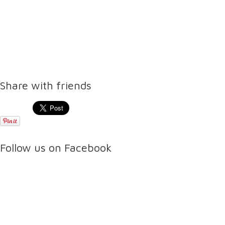
Share with friends
Follow us on Facebook