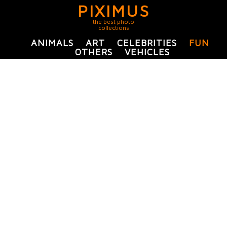
PIXIMUS
the best photo
collections
ANIMALS
ART
CELEBRITIES
FUN
OTHERS
VEHICLES