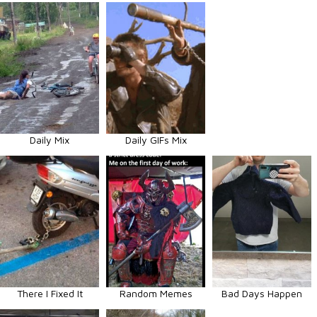
Daily Mix
Daily GIFs Mix
There I Fixed It
Random Memes
Bad Days Happen