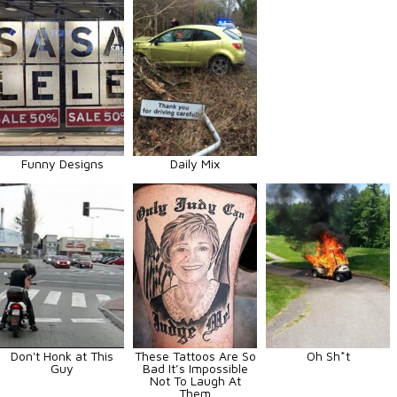
Funny Designs
Daily Mix
Don't Honk at This
These Tattoos Are So
Oh Sh*t
Guy
Bad It’s Impossible
Not To Laugh At
Them