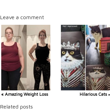
Leave a comment
« Amazing Weight Loss
Hilarious Cats
»
Related posts