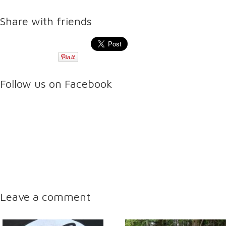
Share with friends
Follow us on Facebook
Leave a comment