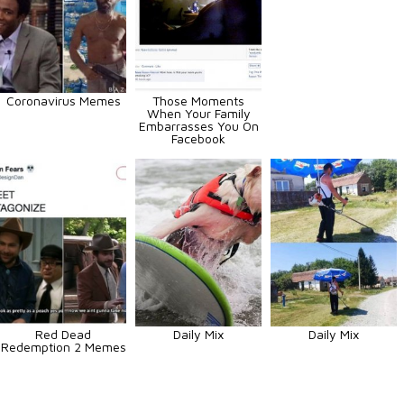
Coronavirus Memes
Those Moments
When Your Family
Embarrasses You On
Facebook
Red Dead
Daily Mix
Daily Mix
Redemption 2 Memes