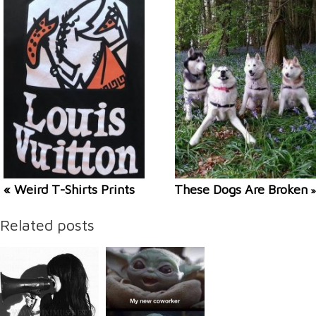
« Weird T-Shirts Prints
These Dogs Are Broken
»
Related posts