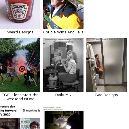
Weird Designs
Couple Wins And Fails
TGIF - let's start the
Daily Mix
Bad Designs
weekend NOW