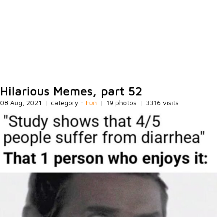
Hilarious Memes, part 52
08 Aug, 2021
|
category -
Fun
|
19 photos
|
3316 visits