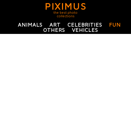
PIXIMUS
the best photo
collections
ANIMALS
ART
CELEBRITIES
FUN
OTHERS
VEHICLES