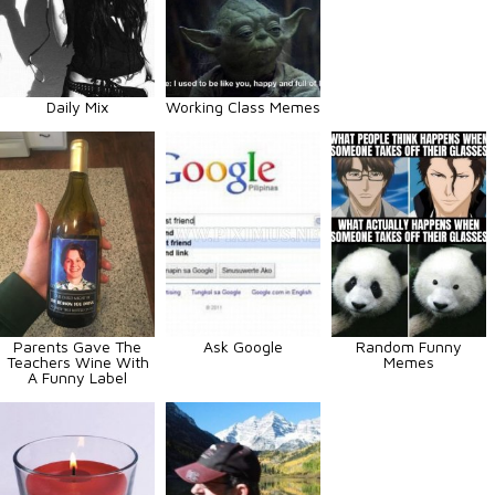
Daily Mix
Working Class Memes
Parents Gave The
Ask Google
Random Funny
Teachers Wine With
Memes
A Funny Label