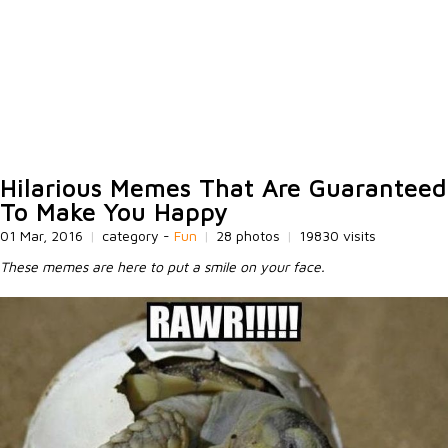
Hilarious Memes That Are Guaranteed
To Make You Happy
01 Mar, 2016
|
category -
Fun
|
28 photos
|
19830 visits
These memes are here to put a smile on your face.