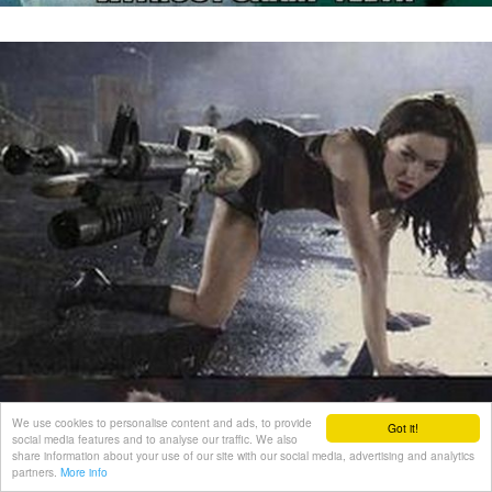
We use cookies to personalise content and ads, to provide
Got it!
social media features and to analyse our traffic. We also
share information about your use of our site with our social media, advertising and analytics
partners.
More info