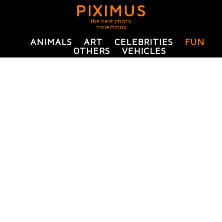
PIXIMUS
the best photo
collections
ANIMALS
ART
CELEBRITIES
FUN
OTHERS
VEHICLES