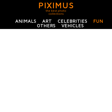
PIXIMUS
the best photo
collections
ANIMALS
ART
CELEBRITIES
FUN
OTHERS
VEHICLES