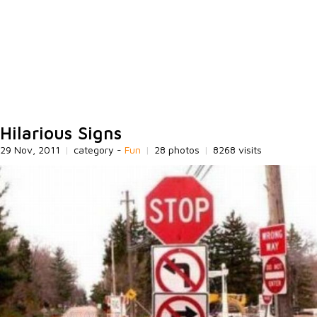
Hilarious Signs
29 Nov, 2011
|
category -
Fun
|
28 photos
|
8268 visits