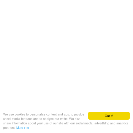
We use cookies to personalise content and ads, to provide
Got it!
social media features and to analyse our traffic. We also
share information about your use of our site with our social media, advertising and analytics
partners.
More info