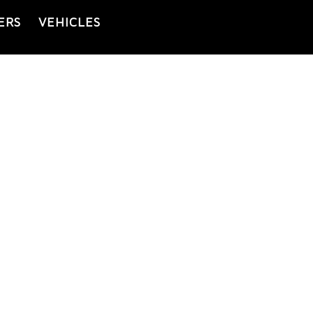
ERS
VEHICLES