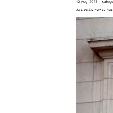
12 Aug, 2013
|
categ
Interesting way to wa