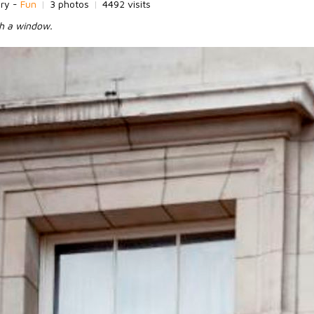
ory -
Fun
|
3 photos
|
4492 visits
sh a window.