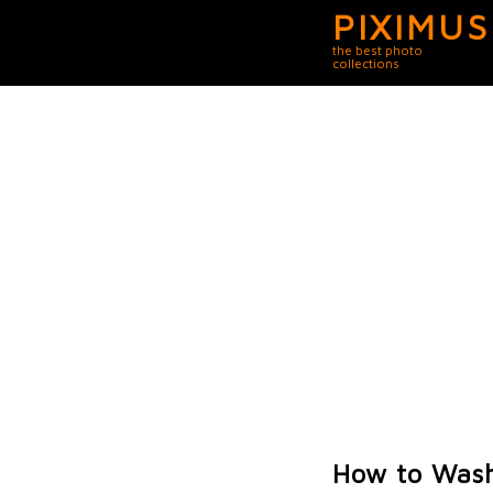
PIXIMUS
the best photo
collections
How to Was