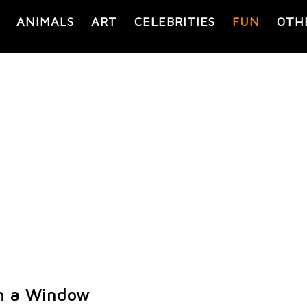
ANIMALS
ART
CELEBRITIES
FUN
OTH
h a Window