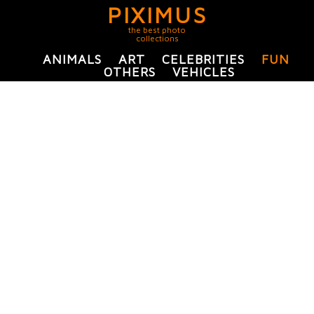
PIXIMUS
the best photo
collections
ANIMALS
ART
CELEBRITIES
FUN
OTHERS
VEHICLES