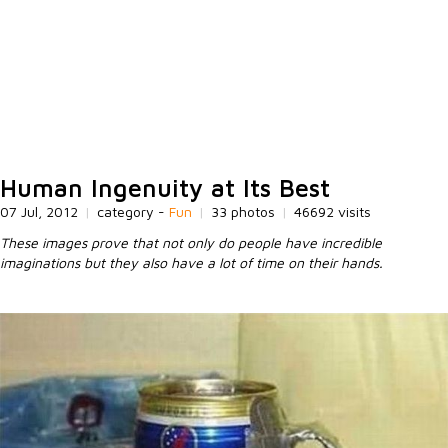
Human Ingenuity at Its Best
07 Jul, 2012
|
category -
Fun
|
33 photos
|
46692 visits
These images prove that not only do people have incredible
imaginations but they also have a lot of time on their hands.