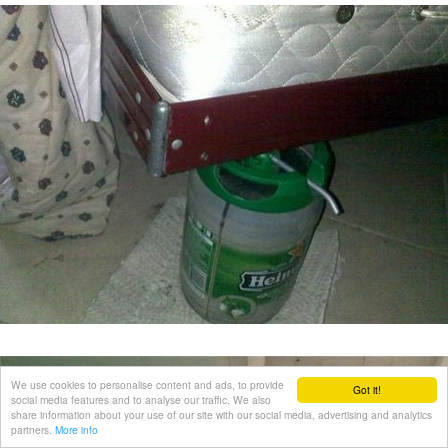
We use cookies to personalise content and ads, to provide
Got it!
social media features and to analyse our traffic. We also
share information about your use of our site with our social media, advertising and analytics
partners.
More info