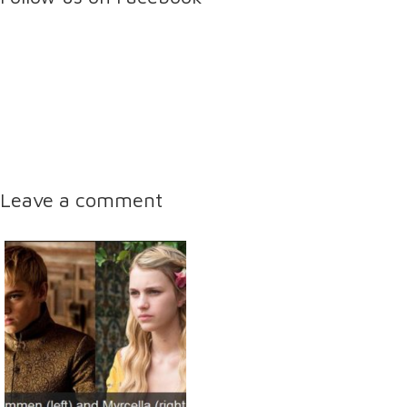
Leave a comment