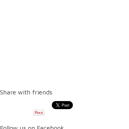
Share with friends
Follow us on Facebook