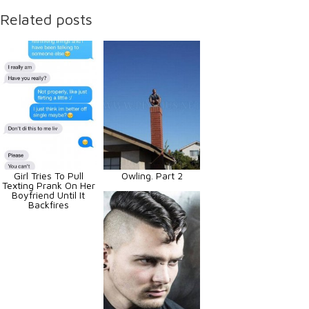
Related posts
Girl Tries To Pull
Owling. Part 2
Texting Prank On Her
Boyfriend Until It
Backfires