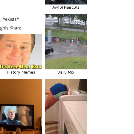
Awful Haircuts
History Memes
Daily Mix