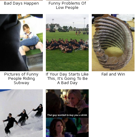
Bad Days Happen
Funny Problems Of
Low People
Pictures of Funny
If Your Day Starts Like
Fail and Win
People Riding
This, It's Going To Be
Subway
A Bad Day