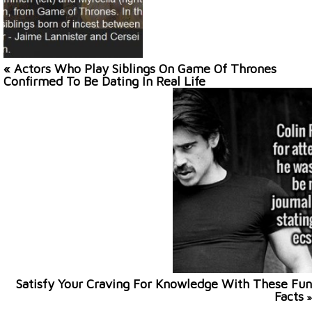
« Actors Who Play Siblings On Game Of Thrones
Confirmed To Be Dating In Real Life
Satisfy Your Craving For Knowledge With These Fun
Facts
»