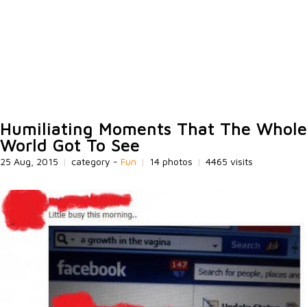
Humiliating Moments That The Whole
World Got To See
25 Aug, 2015
|
category -
Fun
|
14 photos
|
4465 visits