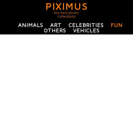
PIXIMUS
the best photo
collections
ANIMALS
ART
CELEBRITIES
FUN
OTHERS
VEHICLES