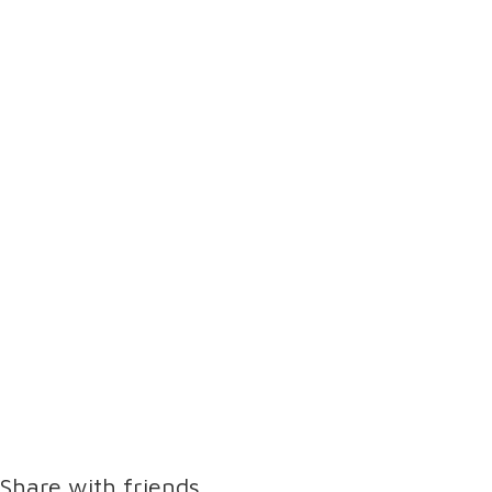
Share with friends