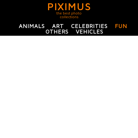
PIXIMUS
the best photo
collections
ANIMALS
ART
CELEBRITIES
FUN
OTHERS
VEHICLES