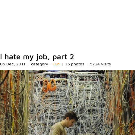
I hate my job, part 2
06 Dec, 2011
|
category -
Fun
|
15 photos
|
5724 visits