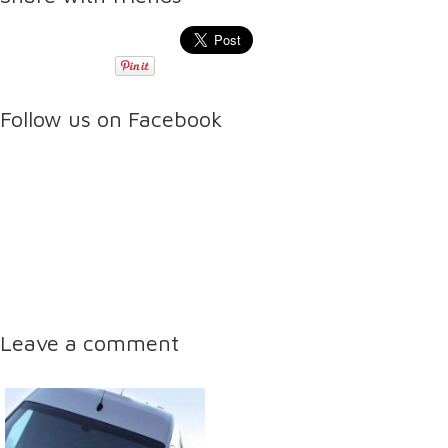
Follow us on Facebook
Leave a comment