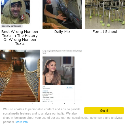
Best Wrong Number
Daily Mix
Fun at School
Texts In The History
Of Wrong Number
Texts
Ultimate Pirate Ship
The Trials And
Bedroom
Tribulations Of
We use cookies to personalise content and ads, to provide
Got it!
#GrowingUpUgly
social media features and to analyse our traffic. We also
share information about your use of our site with our social media, advertising and analytics
partners.
More info