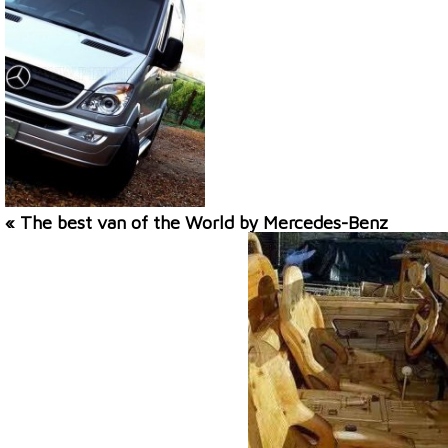
« The best van of the World by Mercedes-Benz