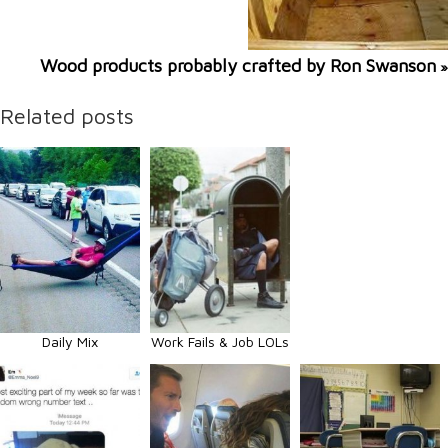
Wood products probably crafted by Ron Swanson
»
Related posts
Daily Mix
Work Fails & Job LOLs