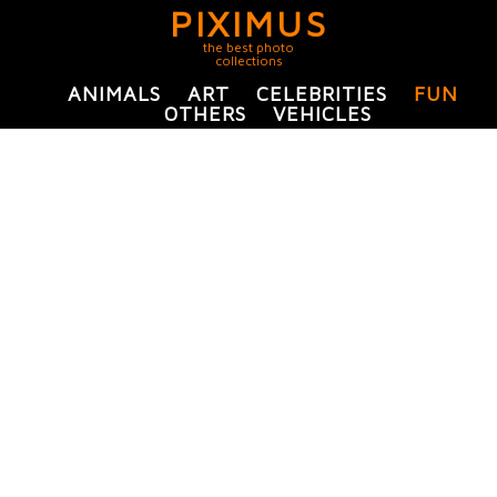
PIXIMUS
the best photo
collections
ANIMALS
ART
CELEBRITIES
FUN
OTHERS
VEHICLES