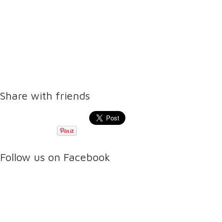
Share with friends
Follow us on Facebook