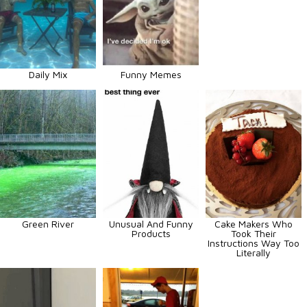
Daily Mix
Funny Memes
Green River
Unusual And Funny
Cake Makers Who
Products
Took Their
Instructions Way Too
Literally