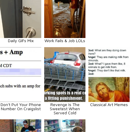
Daily GIFs Mix
Work Fails & Job LOLs
Don't Put Your Phone
Revenge Is The
Classical Art Memes
Number On Craigslist
Sweetest When
Served Cold