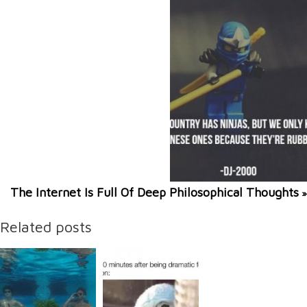
The Internet Is Full Of Deep Philosophical Thoughts
»
Related posts