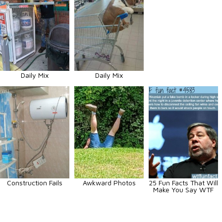
Daily Mix
Daily Mix
Construction Fails
Awkward Photos
25 Fun Facts That Will
Make You Say WTF