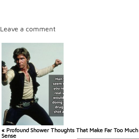
Leave a comment
« Profound Shower Thoughts That Make Far Too Much
Sense