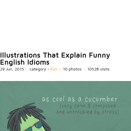
Illustrations That Explain Funny
English Idioms
29 Jun, 2015
|
category -
Fun
|
10 photos
|
10528 visits