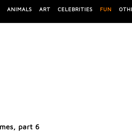
ANIMALS
ART
CELEBRITIES
FUN
OTH
emes, part 6