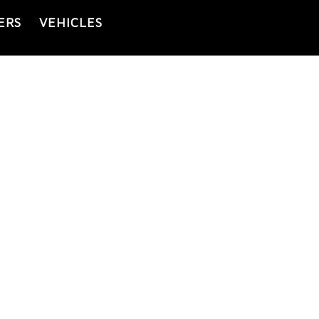
ERS
VEHICLES