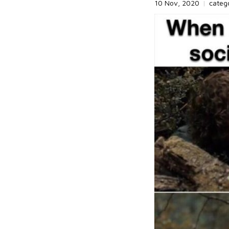
10 Nov, 2020
|
categ