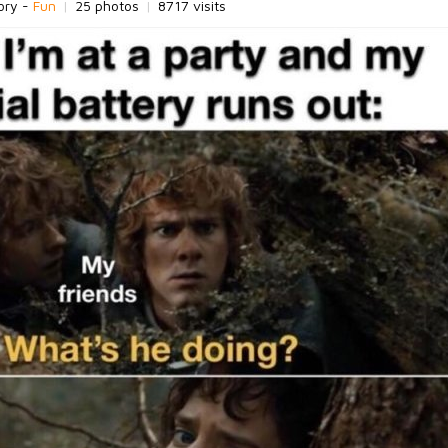
ory -
Fun
|
25 photos
|
8717 visits