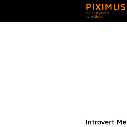
PIXIMUS
the best photo
collections
Introvert M