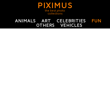
PIXIMUS
the best photo
collections
ANIMALS
ART
CELEBRITIES
FUN
OTHERS
VEHICLES