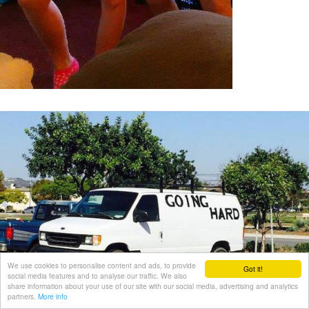
We use cookies to personalise content and ads, to provide
Got it!
social media features and to analyse our traffic. We also
share information about your use of our site with our social media, advertising and analytics
partners.
More info