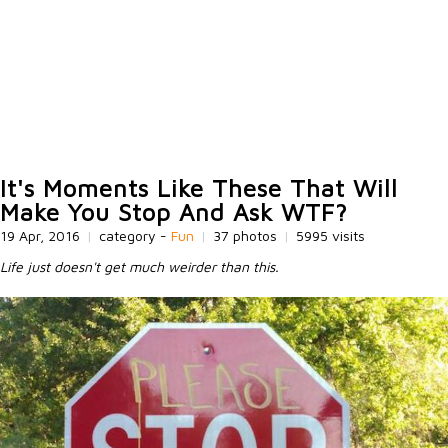
It's Moments Like These That Will
Make You Stop And Ask WTF?
19 Apr, 2016
|
category -
Fun
|
37 photos
|
5995 visits
Life just doesn't get much weirder than this.