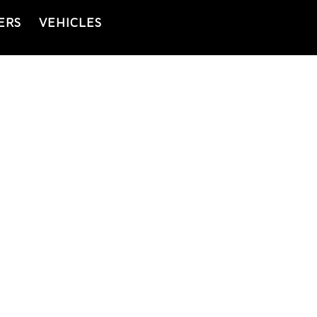
ERS
VEHICLES