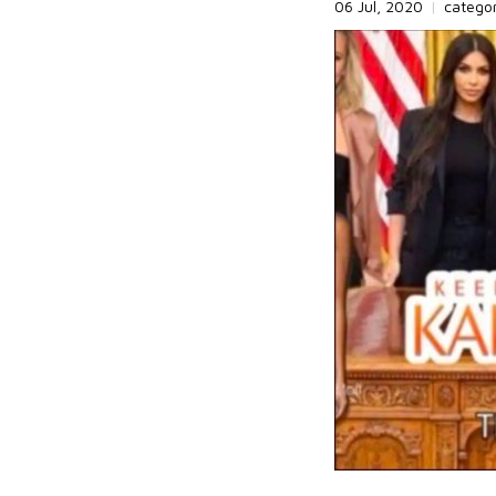
06 Jul, 2020
|
catego