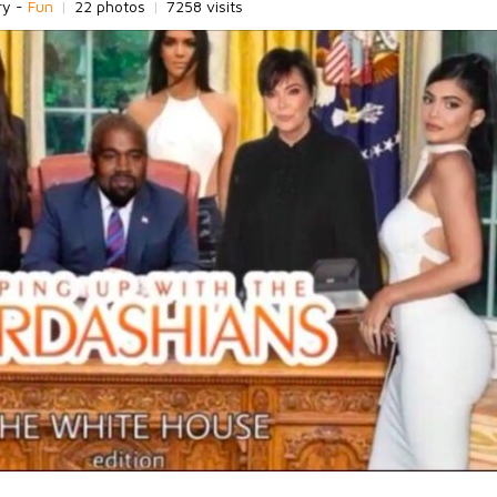
ry -
Fun
|
22 photos
|
7258 visits