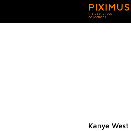
PIXIMUS
the best photo
collections
Kanye West 