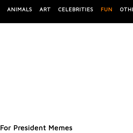
ANIMALS
ART
CELEBRITIES
FUN
OTH
For President Memes