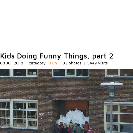
Kids Doing Funny Things, part 2
08 Jul, 2018
|
category -
Fun
|
33 photos
|
5449 visits