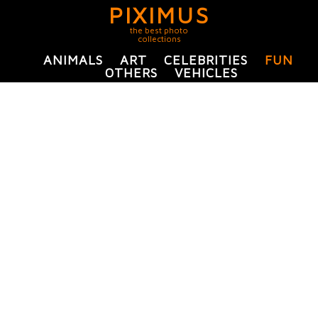
PIXIMUS
the best photo
collections
ANIMALS
ART
CELEBRITIES
FUN
OTHERS
VEHICLES