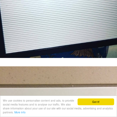
We use cookies to personalise content and ads, to provide
Got it!
social media features and to analyse our traffic. We also
share information about your use of our site with our social media, advertising and analytics
partners.
More info