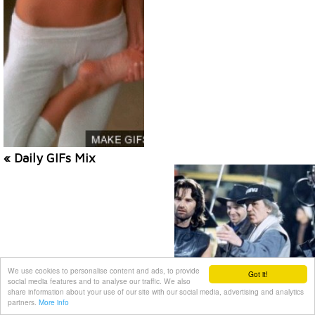
« Daily GIFs Mix
We use cookies to personalise content and ads, to provide
Got it!
social media features and to analyse our traffic. We also
share information about your use of our site with our social media, advertising and analytics
partners.
More info