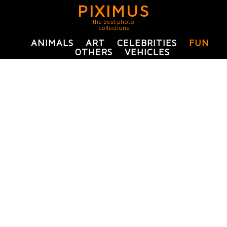
PIXIMUS
the best photo
collections
ANIMALS
ART
CELEBRITIES
FUN
OTHERS
VEHICLES