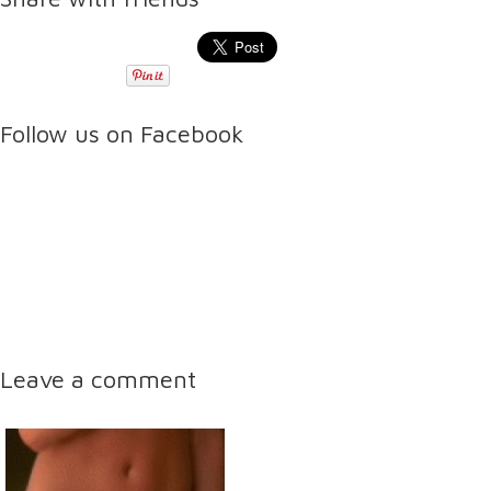
Follow us on Facebook
Leave a comment