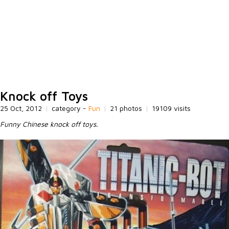
Knock off Toys
25 Oct, 2012
|
category -
Fun
|
21 photos
|
19109 visits
Funny Chinese knock off toys.