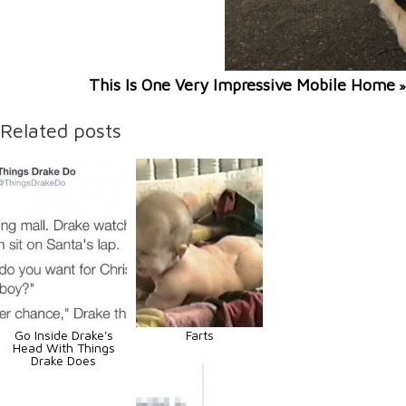
This Is One Very Impressive Mobile Home
»
Related posts
Go Inside Drake's
Farts
Head With Things
Drake Does