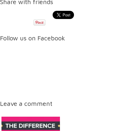
Share with friends
Follow us on Facebook
Leave a comment