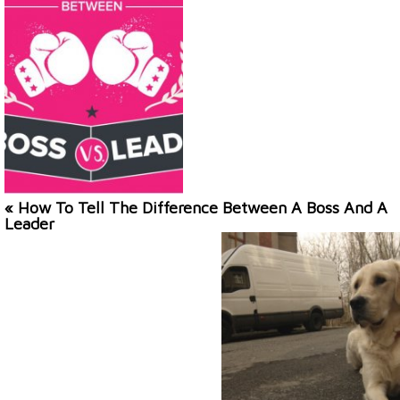
« How To Tell The Difference Between A Boss And A
Leader