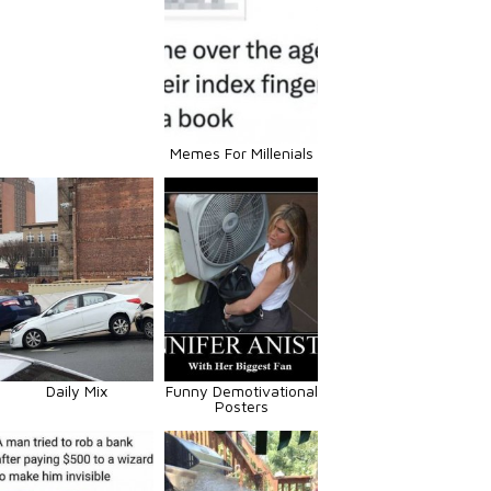
Memes For Millenials
Daily Mix
Funny Demotivational
Posters