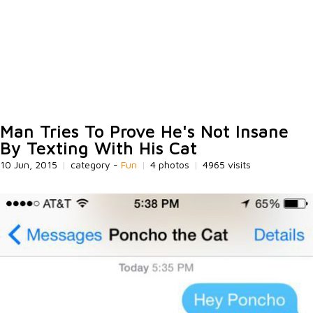
Man Tries To Prove He's Not Insane
By Texting With His Cat
10 Jun, 2015
|
category -
Fun
|
4 photos
|
4965 visits