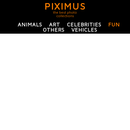
PIXIMUS
the best photo
collections
ANIMALS
ART
CELEBRITIES
FUN
OTHERS
VEHICLES