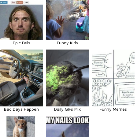
Epic Fails
Funny Kids
Bad Days Happen
Daily GIFs Mix
Funny Memes