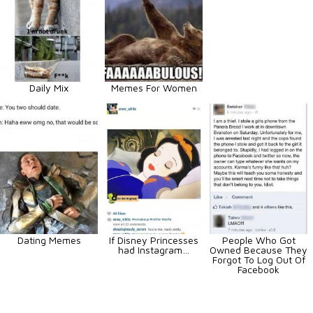
Daily Mix
Memes For Women
Dating Memes
If Disney Princesses
People Who Got
had Instagram…
Owned Because They
Forgot To Log Out Of
Facebook