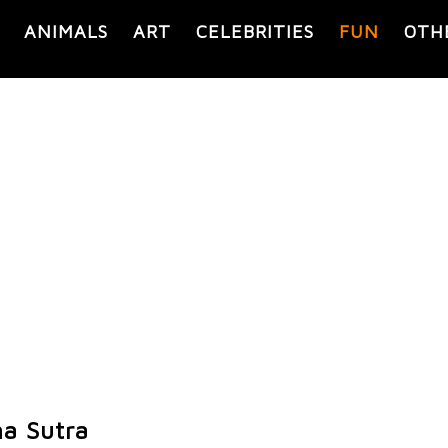
ANIMALS
ART
CELEBRITIES
FUN
OTH
a Sutra