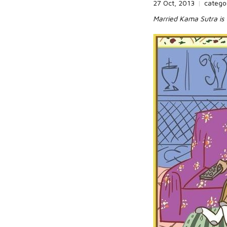
27 Oct, 2013
|
catego
Married Kama Sutra is 