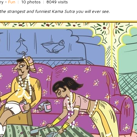
ry -
Fun
|
10 photos
|
8049 visits
the strangest and funniest Kama Sutra you will ever see.