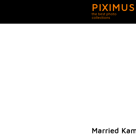
PIXIMUS
the best photo
collections
Married Kam