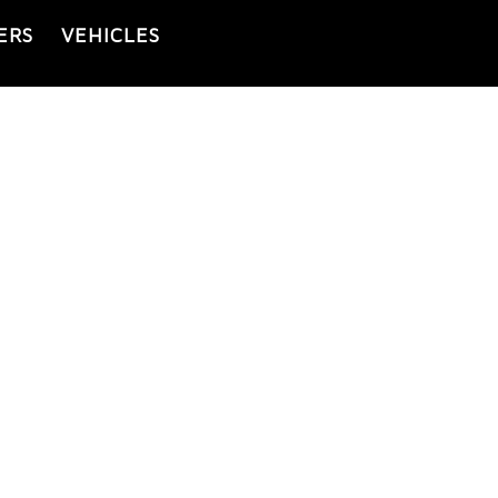
ERS
VEHICLES