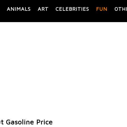
ANIMALS
ART
CELEBRITIES
FUN
OTH
 Gasoline Price