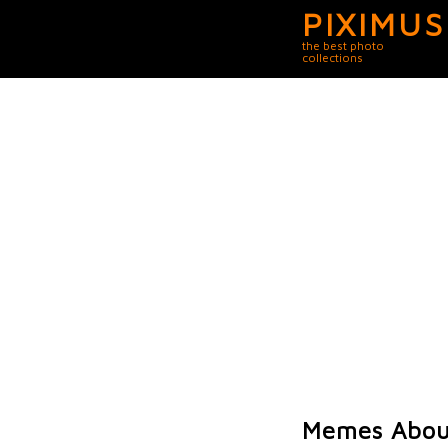
PIXIMUS
the best photo
collections
Memes About