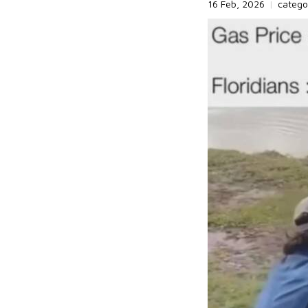
16 Feb, 2026
|
catego