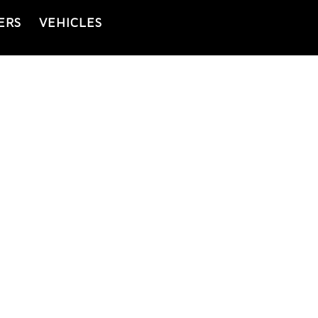
ERS
VEHICLES