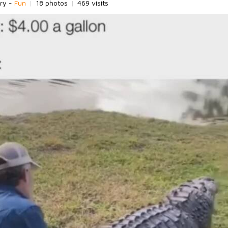
ry -
Fun
|
18 photos
|
469 visits