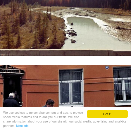
We use cookies to personalise content and ads, to provide
Got it!
social media features and to analyse our traffic. We also
share information about your use of our site with our social media, advertising and analytics
partners.
More info