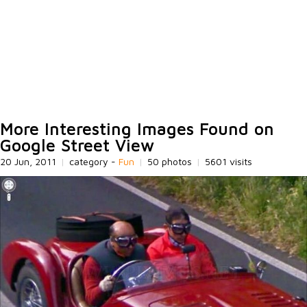
More Interesting Images Found on
Google Street View
20 Jun, 2011
|
category -
Fun
|
50 photos
|
5601 visits