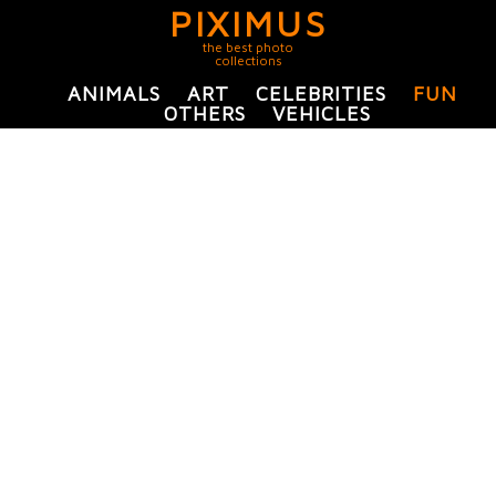
PIXIMUS
the best photo
collections
ANIMALS
ART
CELEBRITIES
FUN
OTHERS
VEHICLES