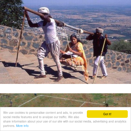
We use cookies to personalise content and ads, to provide
Got it!
social media features and to analyse our traffic. We also
share information about your use of our site with our social media, advertising and analytics
partners.
More info