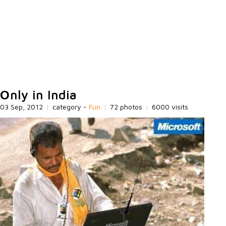
Оnly in India
03 Sep, 2012
|
category -
Fun
|
72 photos
|
6000 visits