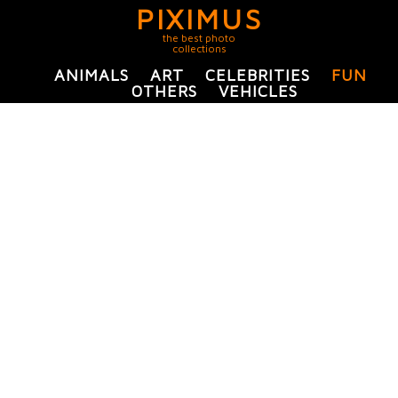
PIXIMUS
the best photo
collections
ANIMALS
ART
CELEBRITIES
FUN
OTHERS
VEHICLES