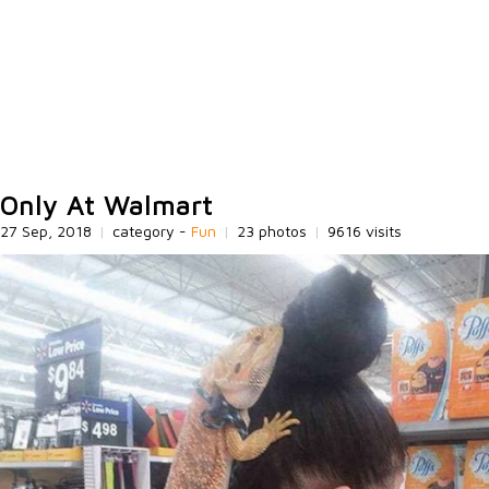
Only At Walmart
27 Sep, 2018
|
category -
Fun
|
23 photos
|
9616 visits