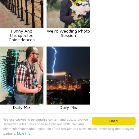
Funny And
Weird Wedding Photo
Unexpected
Session
Coincidences
Daily Mix
Daily Mix
We use cookies to personalise content and ads, to provide
Got it!
social media features and to analyse our traffic. We also
share information about your use of our site with our social media, advertising and analytics
partners.
More info