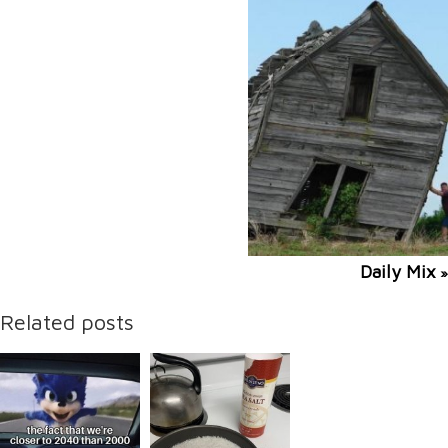
Daily Mix
»
Related posts