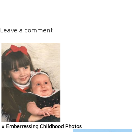
Leave a comment
« Embarrassing Childhood Photos