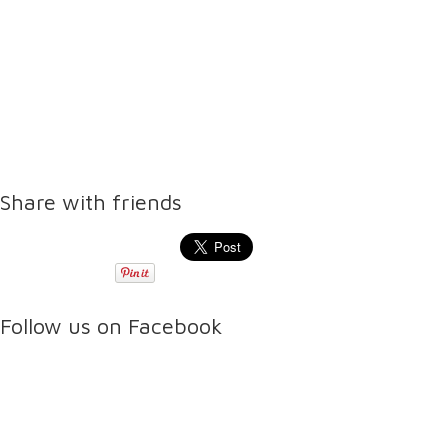
Share with friends
Follow us on Facebook