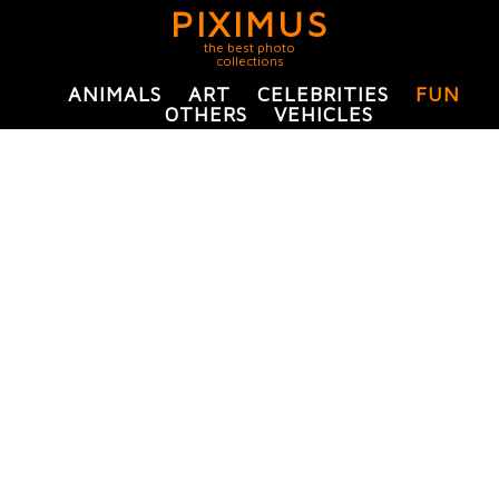
PIXIMUS
the best photo
collections
ANIMALS
ART
CELEBRITIES
FUN
OTHERS
VEHICLES