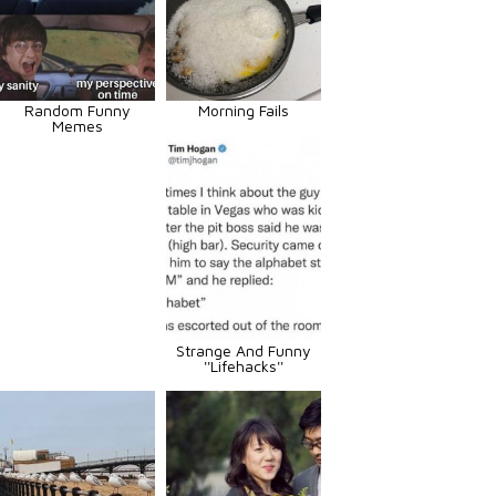
Random Funny
Morning Fails
Memes
Strange And Funny
''Lifehacks''