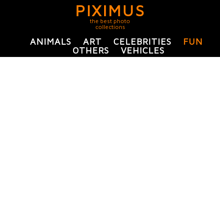
PIXIMUS
the best photo
collections
ANIMALS
ART
CELEBRITIES
FUN
OTHERS
VEHICLES