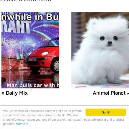
« Daily Mix
Animal Planet
»
Related posts
We use cookies to personalise content and ads, to provide
Got it!
social media features and to analyse our traffic. We also
share information about your use of our site with our social media, advertising and analytics
partners.
More info