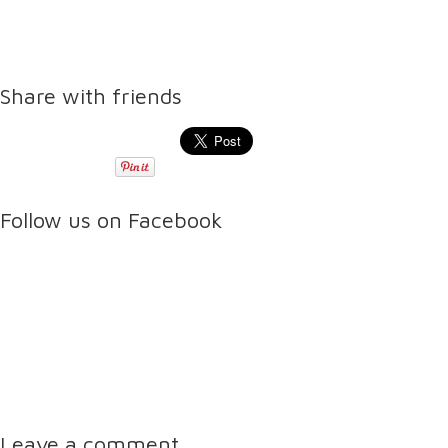
Share with friends
Follow us on Facebook
Leave a comment