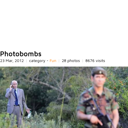
Photobombs
23 Mar, 2012
|
category -
Fun
|
28 photos
|
8676 visits