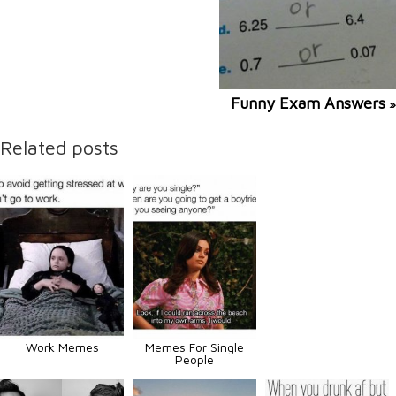
Funny Exam Answers
»
Related posts
Work Memes
Memes For Single
People