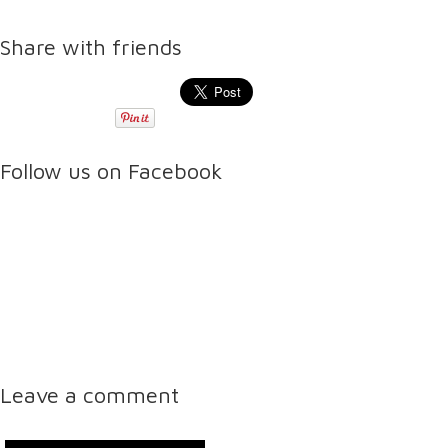
Share with friends
Follow us on Facebook
Leave a comment