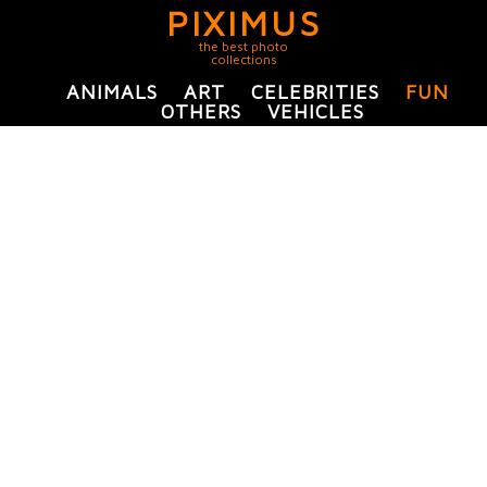
PIXIMUS
the best photo
collections
ANIMALS
ART
CELEBRITIES
FUN
OTHERS
VEHICLES