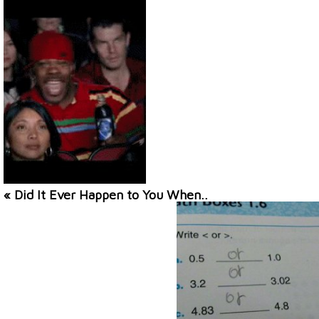
« Did It Ever Happen to You When..