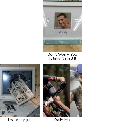
Don't Worry You
Totally Nailed It
I hate my job
Daily Mix