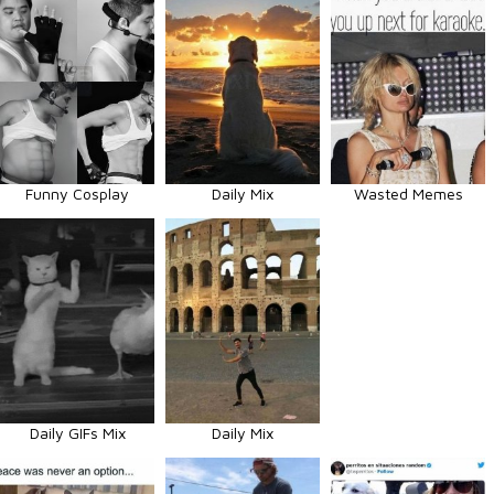
Funny Cosplay
Daily Mix
Wasted Memes
Daily GIFs Mix
Daily Mix