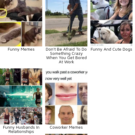
Funny Memes
Don't Be Afraid To Do
Funny And Cute Dogs
Something Crazy
When You Get Bored
At Work
Funny Husbands In
Coworker Memes
Relationships