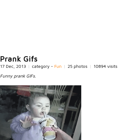
Prank Gifs
17 Dec, 2013
|
category -
Fun
|
25 photos
|
10894 visits
Funny prank GIFs.