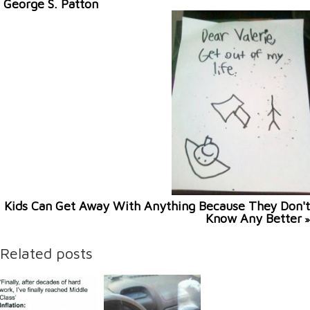
George S. Patton
Kids Can Get Away With Anything Because They Don't
Know Any Better
»
Related posts