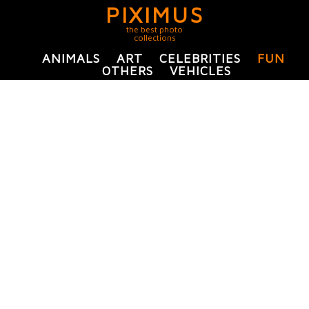
PIXIMUS
the best photo
collections
ANIMALS
ART
CELEBRITIES
FUN
OTHERS
VEHICLES