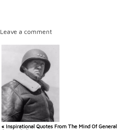
Leave a comment
« Inspirational Quotes From The Mind Of General