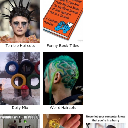
Terrible Haircuts
Funny Book Titles
Daily Mix
Weird Haircuts