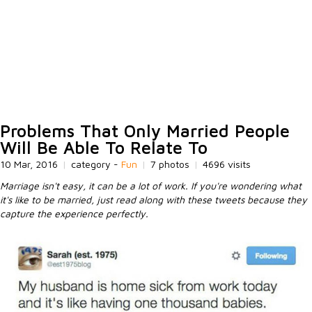
Problems That Only Married People
Will Be Able To Relate To
10 Mar, 2016
|
category -
Fun
|
7 photos
|
4696 visits
Marriage isn't easy, it can be a lot of work. If you're wondering what
it's like to be married, just read along with these tweets because they
capture the experience perfectly.