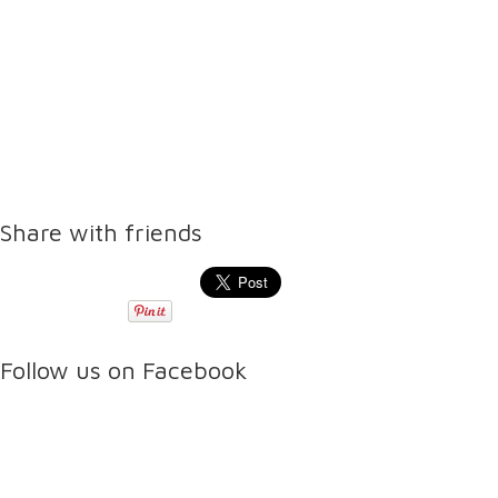
Share with friends
Follow us on Facebook