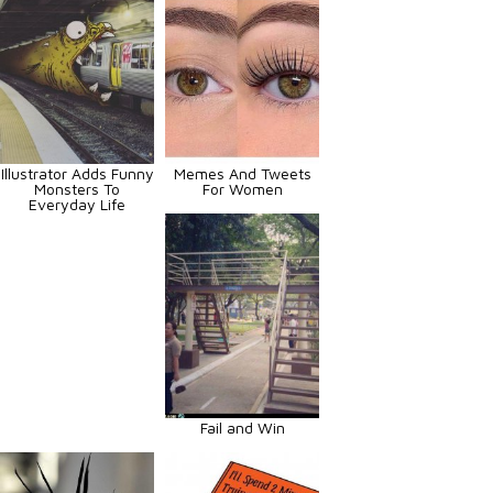
Illustrator Adds Funny
Memes And Tweets
Monsters To
For Women
Everyday Life
Fail and Win