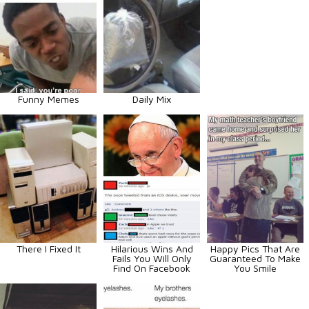
Funny Memes
Daily Mix
There I Fixed It
Hilarious Wins And
Happy Pics That Are
Fails You Will Only
Guaranteed To Make
Find On Facebook
You Smile