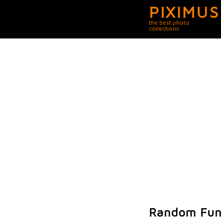
PIXIMUS
the best photo
collections
Random Fun