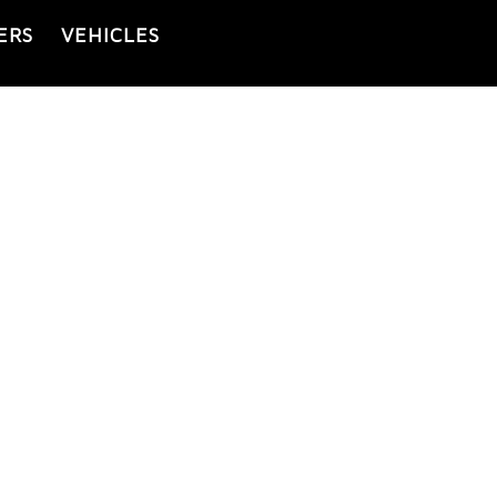
ERS
VEHICLES