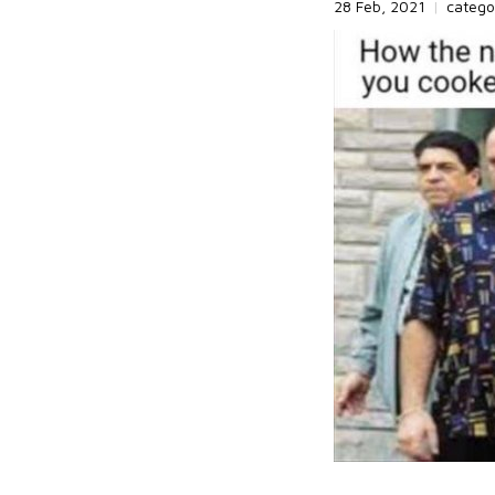
28 Feb, 2021
|
catego