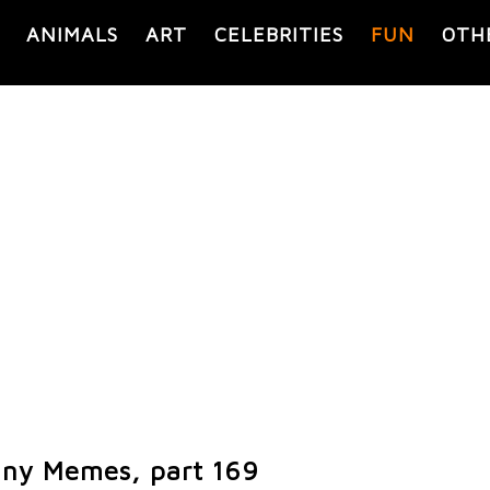
ANIMALS
ART
CELEBRITIES
FUN
OTH
ny Memes, part 169