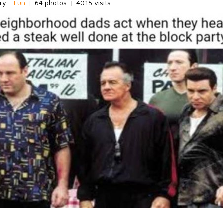
ry -
Fun
|
64 photos
|
4015 visits