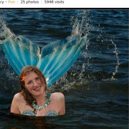
ory -
Fun
|
25 photos
|
5948 visits