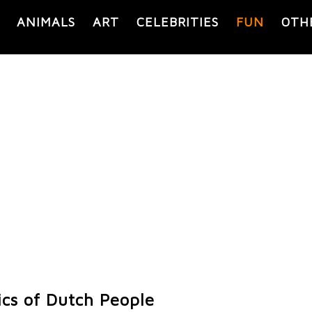
ANIMALS
ART
CELEBRITIES
FUN
OTH
ics of Dutch People