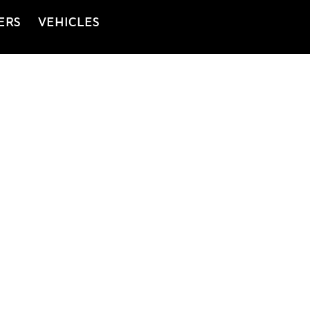
ERS
VEHICLES