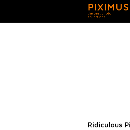
PIXIMUS
the best photo
collections
Ridiculous P