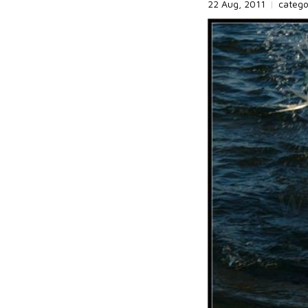
22 Aug, 2011
|
categ