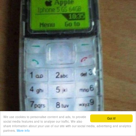
We use cookies to personalise content and ads, to provide
Got it!
social media features and to analyse our traffic. We also
share information about your use of our site with our social media, advertising and analytics
partners.
More info