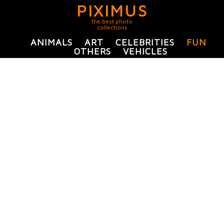
PIXIMUS
the best photo
collections
ANIMALS
ART
CELEBRITIES
FUN
OTHERS
VEHICLES