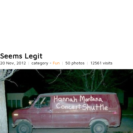
Seems Legit
20 Nov, 2012
|
category -
Fun
|
50 photos
|
12561 visits