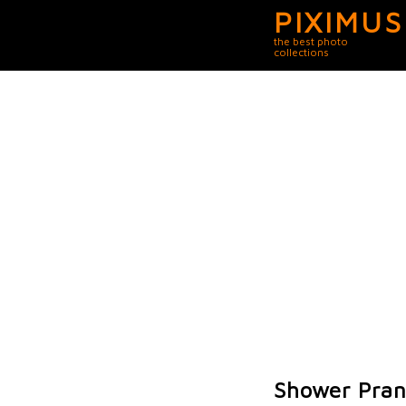
PIXIMUS
the best photo
collections
Shower Pra