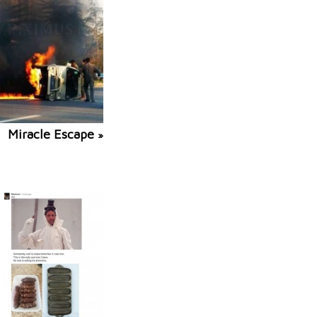
Miracle Escape
»