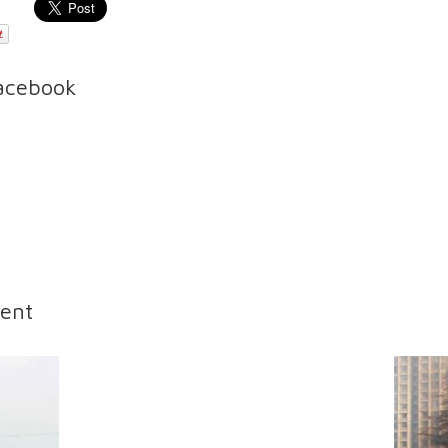
Facebook
ent