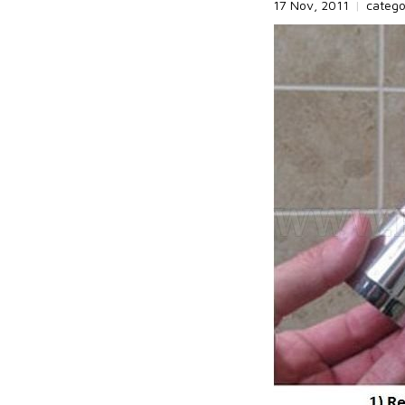
17 Nov, 2011
|
categ