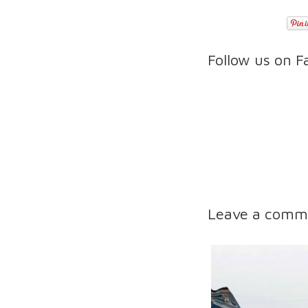
Follow us on 
Leave a comm