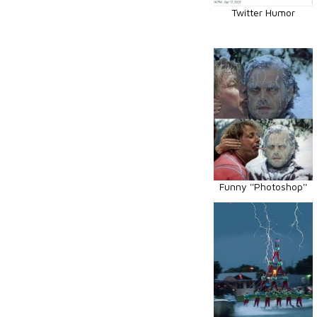
Twitter Humor
Funny ''Photoshop''