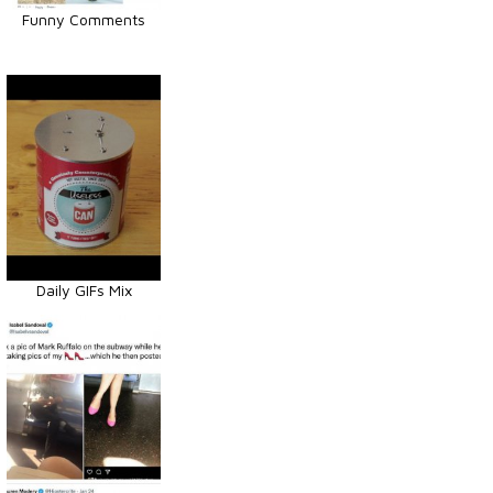
Funny Comments
Daily GIFs Mix