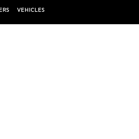
ERS
VEHICLES