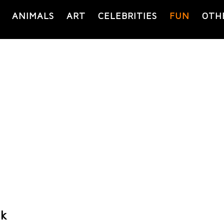
ANIMALS
ART
CELEBRITIES
FUN
OTH
nk