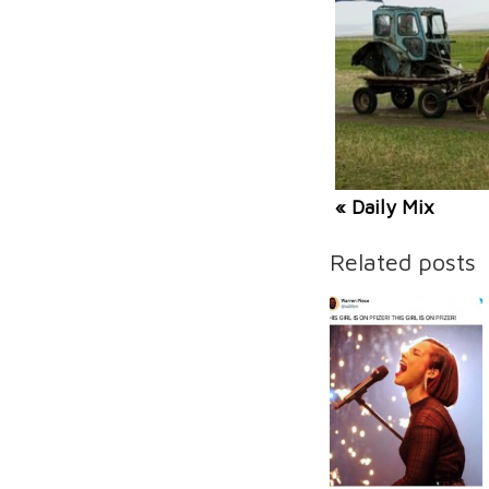
« Daily Mix
Related posts