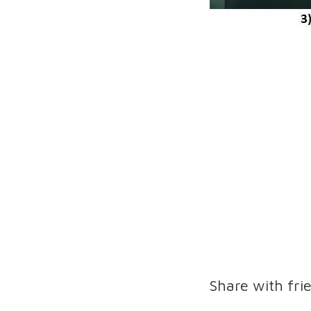
Share with fri