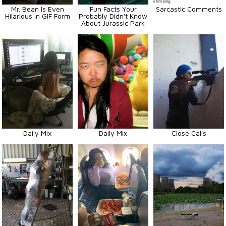
Mr. Bean Is Even
Fun Facts Your
Sarcastic Comments
Hilarious In GIF Form
Probably Didn't Know
About Jurassic Park
Daily Mix
Daily Mix
Close Calls