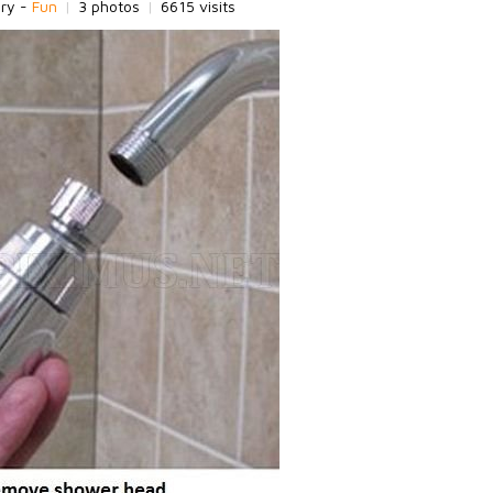
ory -
Fun
|
3 photos
|
6615 visits