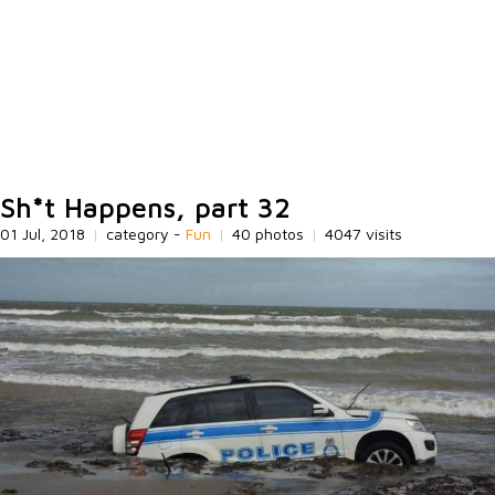
Sh*t Happens, part 32
01 Jul, 2018
|
category -
Fun
|
40 photos
|
4047 visits