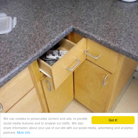
We use cookies to personalise content and ads, to provide
Got it!
social media features and to analyse our traffic. We also
share information about your use of our site with our social media, advertising and analytics
partners.
More info