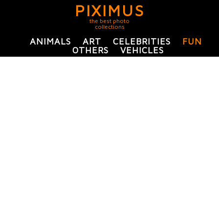
PIXIMUS
the best photo
collections
ANIMALS
ART
CELEBRITIES
FUN
OTHERS
VEHICLES