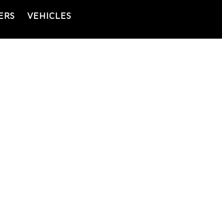
ERS
VEHICLES