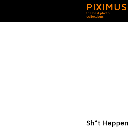
PIXIMUS
the best photo
collections
Sh*t Happen