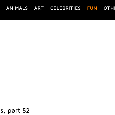
ANIMALS
ART
CELEBRITIES
FUN
OTH
s, part 52