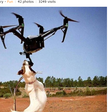
ory -
Fun
|
42 photos
|
3249 visits