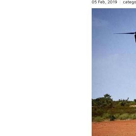
05 Feb, 2019
|
categ