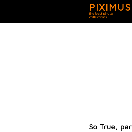
PIXIMUS
the best photo
collections
So True, par