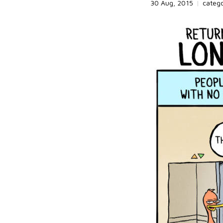
30 Aug, 2015
|
categ