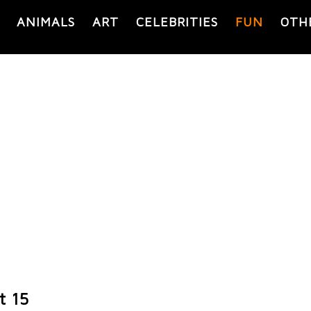
ANIMALS
ART
CELEBRITIES
FUN
OTH
t 15