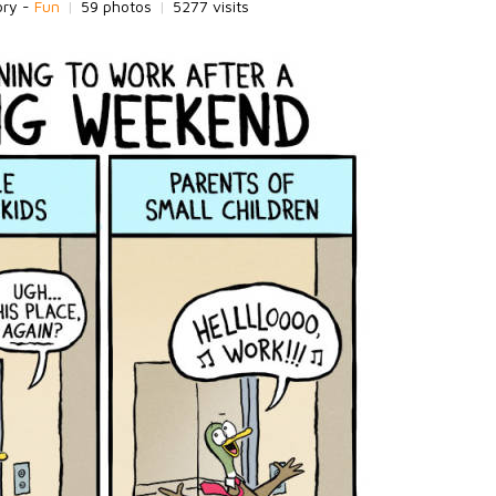
ory -
Fun
|
59 photos
|
5277 visits