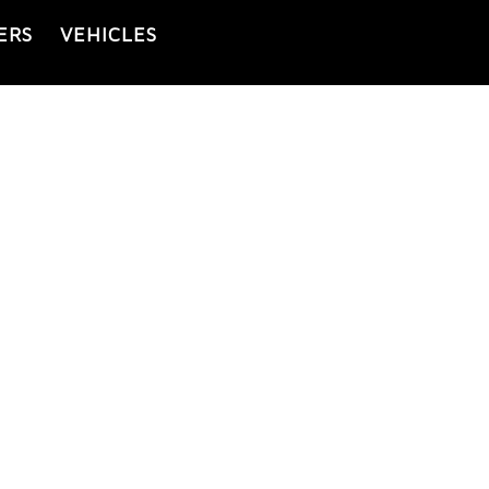
ERS
VEHICLES