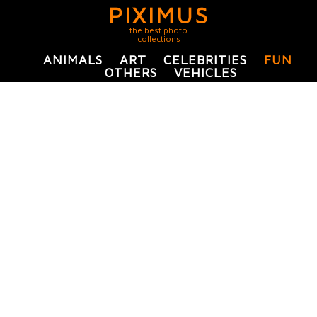
PIXIMUS
the best photo
collections
ANIMALS
ART
CELEBRITIES
FUN
OTHERS
VEHICLES