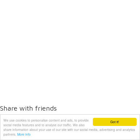
Share with friends
We use cookies to personalise content and ads, to provide
Got it!
social media features and to analyse our traffic. We also
share information about your use of our site with our social media, advertising and analytics
partners.
More info