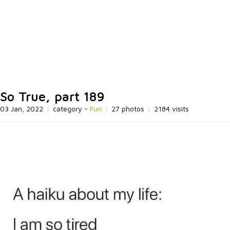
So True, part 189
03 Jan, 2022
|
category -
Fun
|
27 photos
|
2184 visits