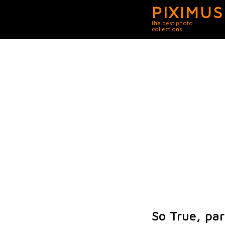
PIXIMUS
the best photo
collections
So True, par