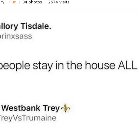
ory -
Fun
|
34 photos
|
2674 visits