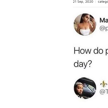
21 Sep, 2020
|
categ