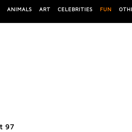
ANIMALS
ART
CELEBRITIES
FUN
OTH
t 97