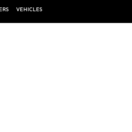
ERS
VEHICLES