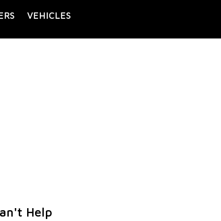
ERS
VEHICLES
an't Help