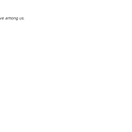
live among us.