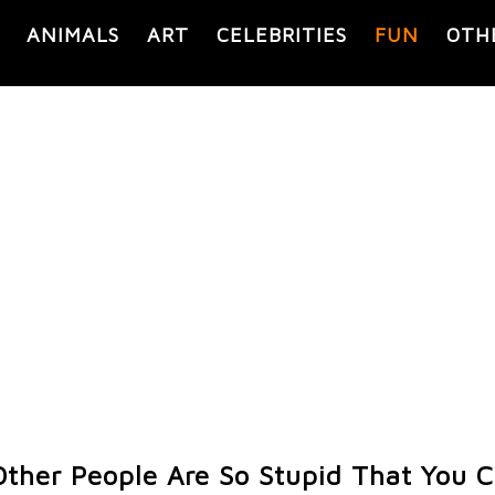
ANIMALS
ART
CELEBRITIES
FUN
OTH
ther People Are So Stupid That You C