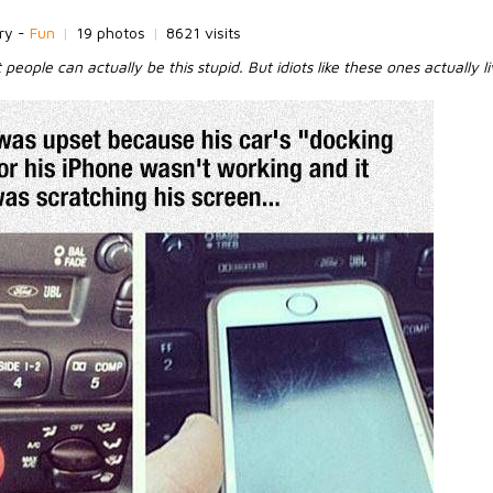
ry -
Fun
|
19 photos
|
8621 visits
t people can actually be this stupid. But idiots like these ones actually 