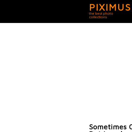
PIXIMUS
the best photo
collections
Sometimes O