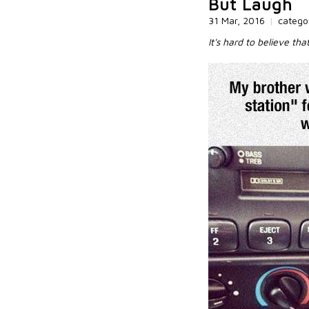
But Laugh
31 Mar, 2016
|
catego
It's hard to believe tha