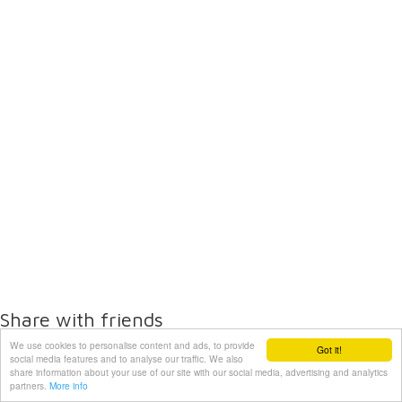
Share with friends
We use cookies to personalise content and ads, to provide
Got it!
social media features and to analyse our traffic. We also
share information about your use of our site with our social media, advertising and analytics
partners.
More info