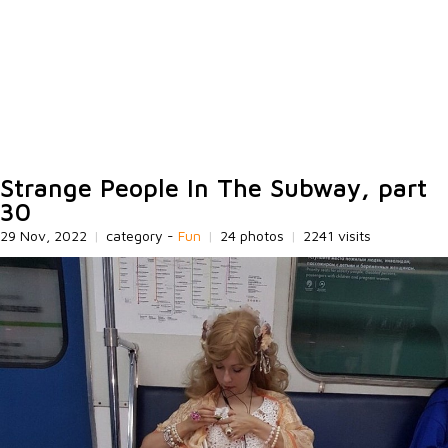
Strange People In The Subway, part
30
29 Nov, 2022
|
category -
Fun
|
24 photos
|
2241 visits