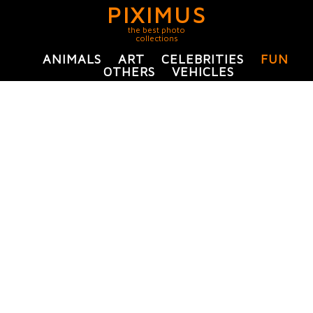
PIXIMUS
the best photo
collections
ANIMALS
ART
CELEBRITIES
FUN
OTHERS
VEHICLES