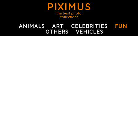
PIXIMUS
the best photo
collections
ANIMALS
ART
CELEBRITIES
FUN
OTHERS
VEHICLES