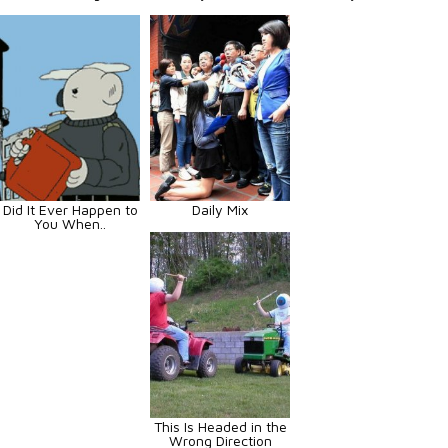
Did It Ever Happen to
Daily Mix
You When..
This Is Headed in the
Wrong Direction