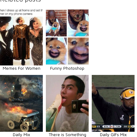
Memes For Women
Funny Photoshop
Daily Mix
There is Something
Daily GIFs Mix