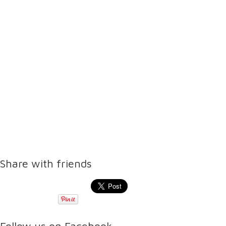
Share with friends