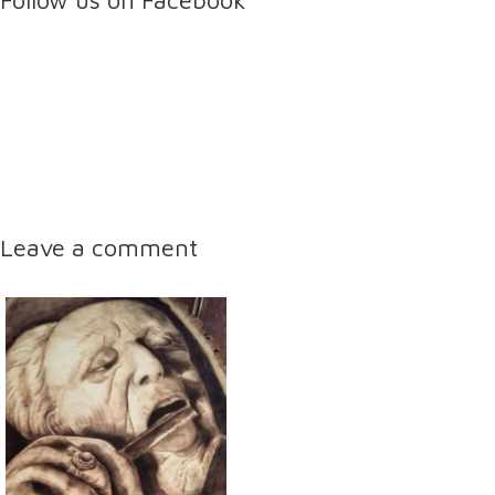
Follow us on Facebook
Leave a comment