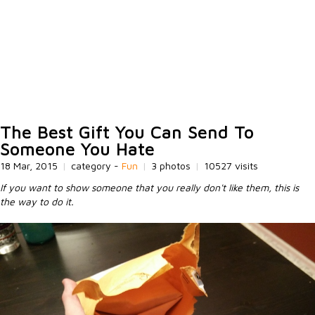
The Best Gift You Can Send To
Someone You Hate
18 Mar, 2015
|
category -
Fun
|
3 photos
|
10527 visits
If you want to show someone that you really don't like them, this is
the way to do it.