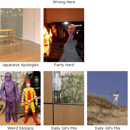
Wrong Here
Japanese Apologies
Party Hard
Weird Designs
Daily GIFs Mix
Daily GIFs Mix