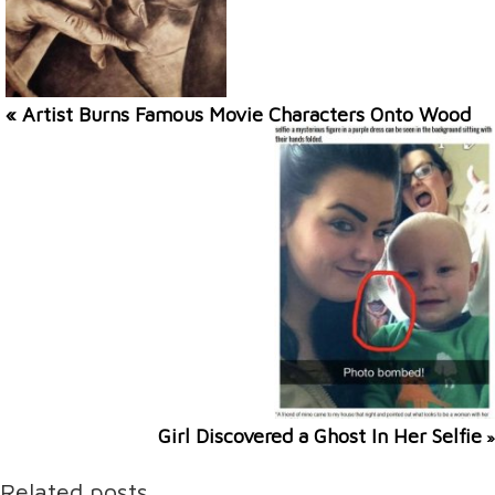
« Artist Burns Famous Movie Characters Onto Wood
Girl Discovered a Ghost In Her Selfie
»
Related posts