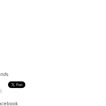
ends
Facebook