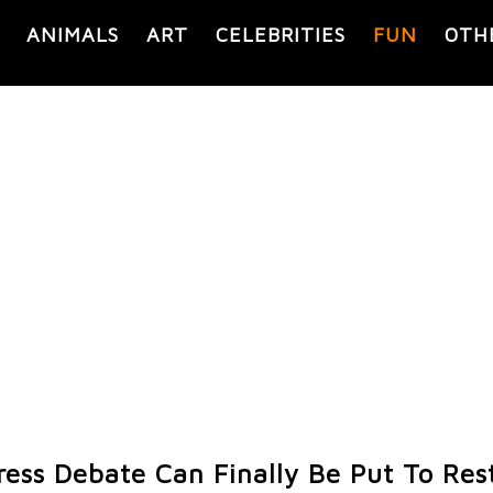
ANIMALS
ART
CELEBRITIES
FUN
OTH
ress Debate Can Finally Be Put To Res