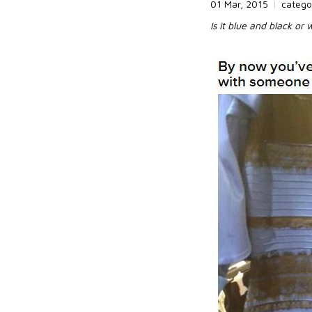
01 Mar, 2015
|
catego
Is it blue and black or 