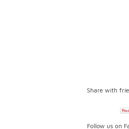
Share with fri
Follow us on 