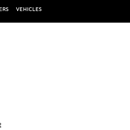
ERS
VEHICLES
t