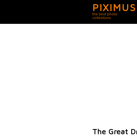
PIXIMUS
the best photo
collections
The Great D