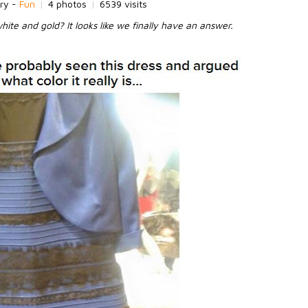
ry -
Fun
|
4 photos
|
6539 visits
white and gold? It looks like we finally have an answer.