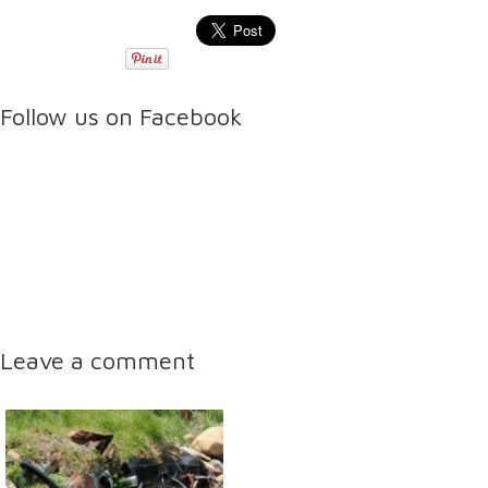
Follow us on Facebook
Leave a comment