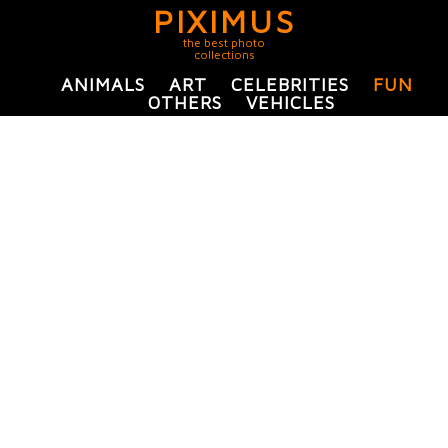
PIXIMUS
the best photo
collections
ANIMALS
ART
CELEBRITIES
FUN
OTHERS
VEHICLES