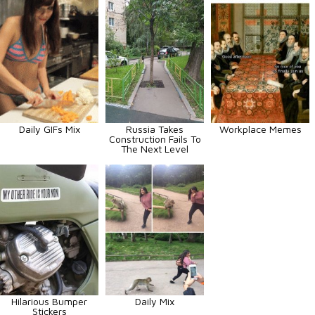
Daily GIFs Mix
Russia Takes
Workplace Memes
Construction Fails To
The Next Level
Hilarious Bumper
Daily Mix
Stickers