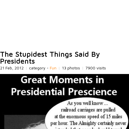
The Stupidest Things Said By
Presidents
21 Feb, 2012
|
category -
Fun
|
13 photos
|
7900 visits