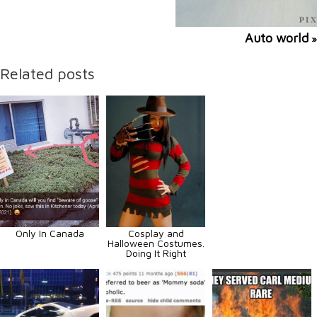
Auto world
»
Related posts
Only In Canada
Cosplay and
Halloween Costumes.
Doing It Right