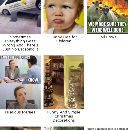
Sometimes
Funny Lies for
Evil Cows
Everything Goes
Children
Wrong And There's
Just No Escaping It
Hilarious Memes
Funny And Simple
Christmas
Decorations