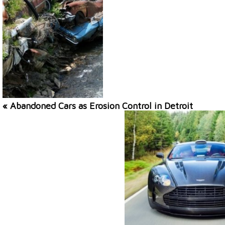
« Abandoned Cars as Erosion Control in Detroit