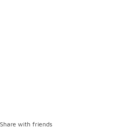
Share with friends