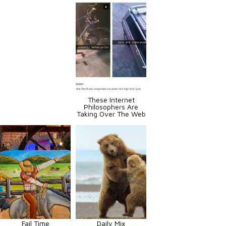
These Internet
Philosophers Are
Taking Over The Web
Fail Time
Daily Mix