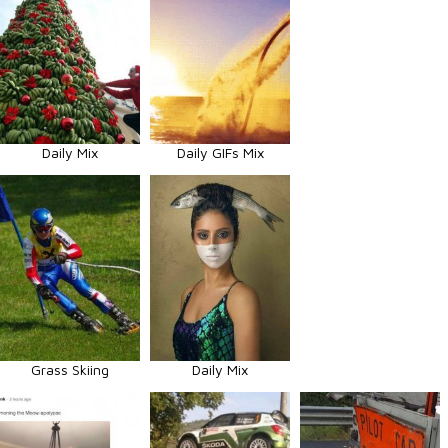
Daily Mix
Daily GIFs Mix
Grass Skiing
Daily Mix