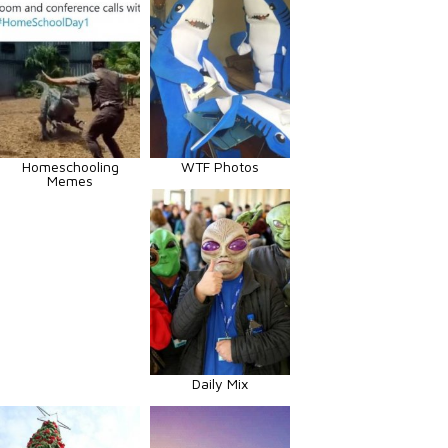
Homeschooling
WTF Photos
Memes
Daily Mix