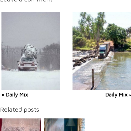
« Daily Mix
Daily Mix
»
Related posts