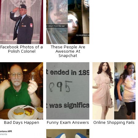
Facebook Photos of a
These People Are
Polish Colonel
Awesome At
Snapchat
Bad Days Happen
Funny Exam Answers
Online Shopping Fails