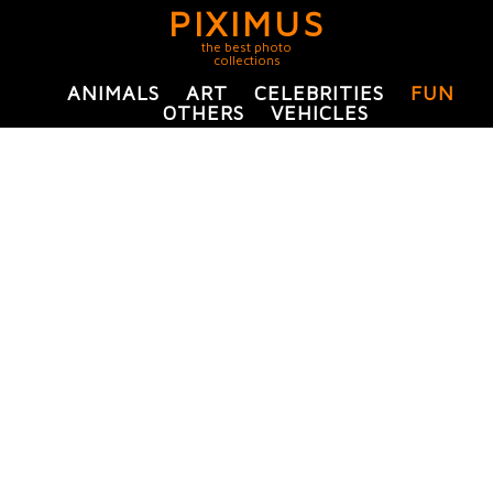
PIXIMUS
the best photo
collections
ANIMALS
ART
CELEBRITIES
FUN
OTHERS
VEHICLES