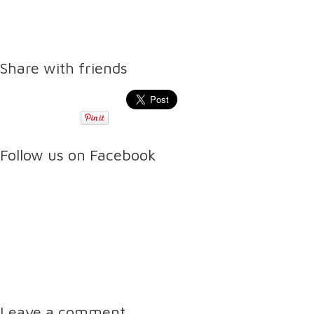
Share with friends
Follow us on Facebook
Leave a comment