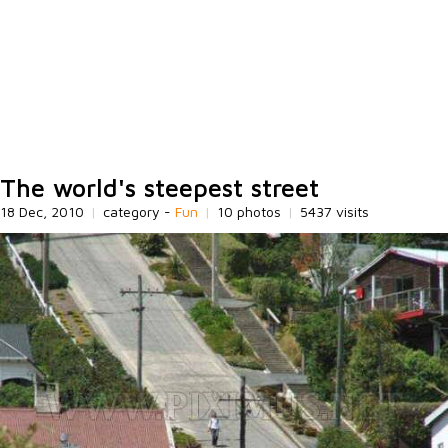
The world's steepest street
18 Dec, 2010
|
category -
Fun
|
10 photos
|
5437 visits