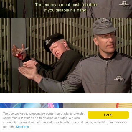
We use cookies to personalise content and ads, to provide
Got it!
social media features and to analyse our traffic. We also
share information about your use of our site with our social media, advertising and analytics
partners.
More info