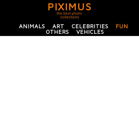
PIXIMUS
the best photo
collections
ANIMALS
ART
CELEBRITIES
FUN
OTHERS
VEHICLES