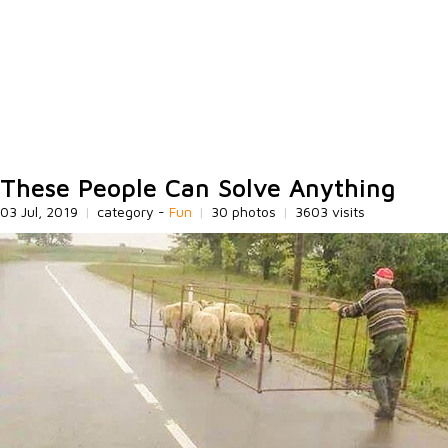
These People Can Solve Anything
03 Jul, 2019
|
category -
Fun
|
30 photos
|
3603 visits