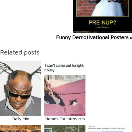
Funny Demotivational Posters
»
Related posts
Daily Mix
Memes For Introverts