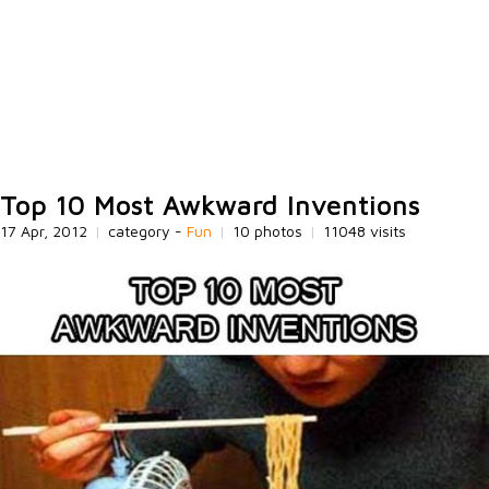
Top 10 Most Awkward Inventions
17 Apr, 2012
|
category -
Fun
|
10 photos
|
11048 visits