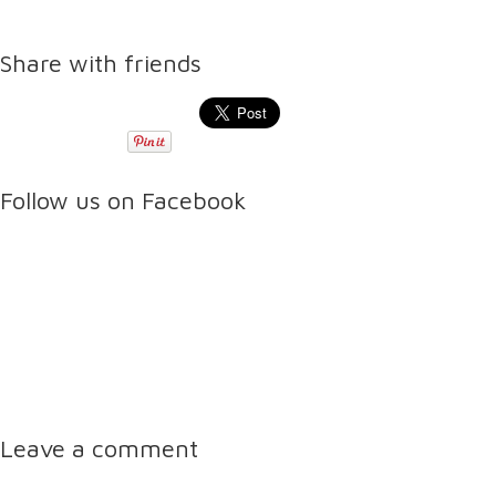
Share with friends
Follow us on Facebook
Leave a comment