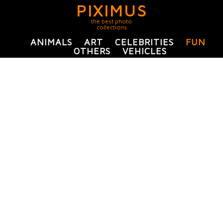
PIXIMUS
the best photo
collections
ANIMALS
ART
CELEBRITIES
FUN
OTHERS
VEHICLES