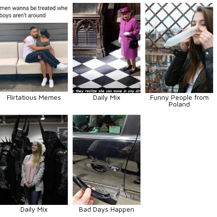
Flirtatious Memes
Daily Mix
Funny People from
Poland
Daily Mix
Bad Days Happen