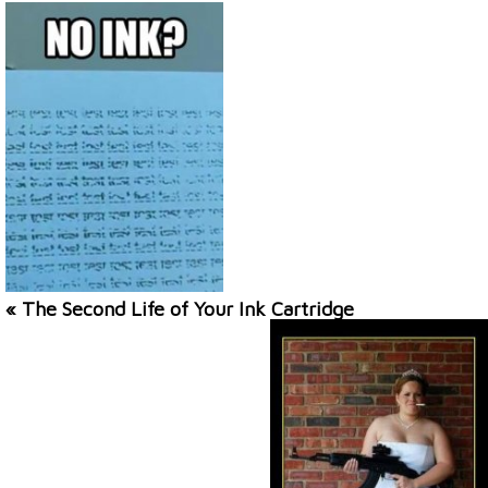
« The Second Life of Your Ink Cartridge