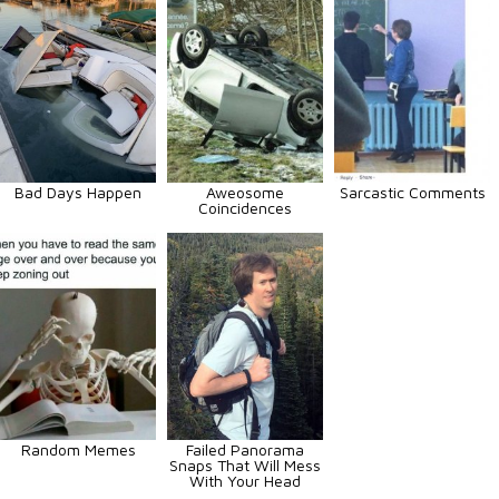
Bad Days Happen
Aweosome
Sarcastic Comments
Coincidences
Random Memes
Failed Panorama
Snaps That Will Mess
With Your Head