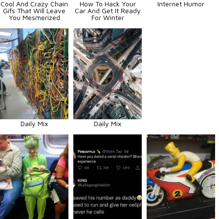
Cool And Crazy Chain
How To Hack Your
Internet Humor
Gifs That Will Leave
Car And Get It Ready
You Mesmerized
For Winter
Daily Mix
Daily Mix