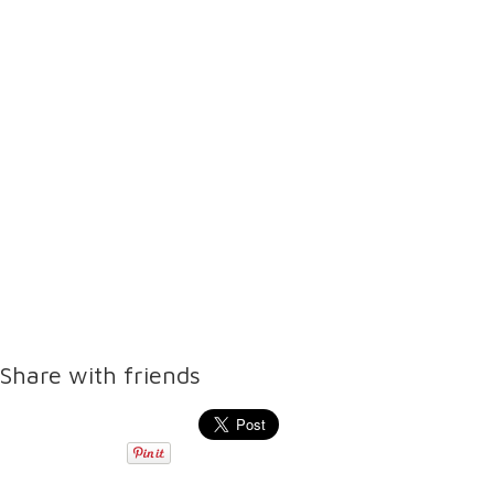
Share with friends