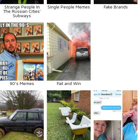
Strange People In
Single People Memes
Fake Brands
The Russian Cities'
Subways
90’s Memes
Fail and Win