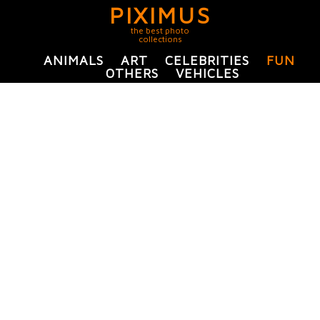
PIXIMUS
the best photo
collections
ANIMALS
ART
CELEBRITIES
FUN
OTHERS
VEHICLES