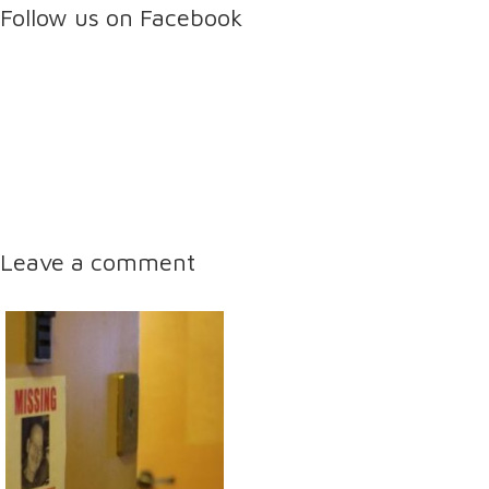
Follow us on Facebook
Leave a comment