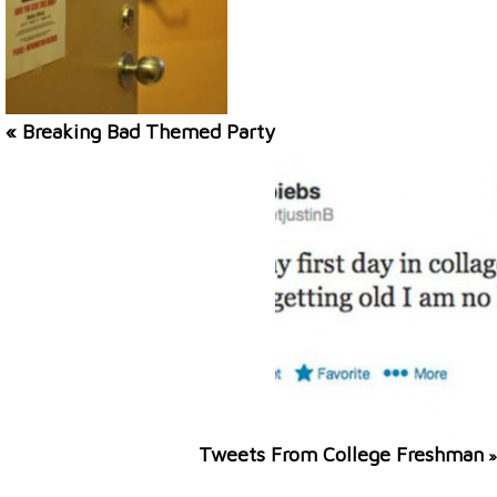
« Breaking Bad Themed Party
Tweets From College Freshman
»