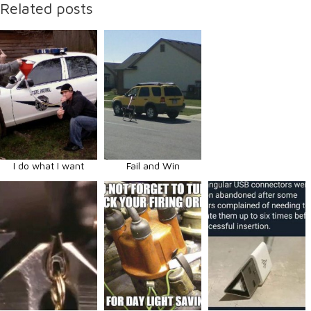
Related posts
I do what I want
Fail and Win