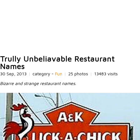
Trully Unbeliavable Restaurant
Names
30 Sep, 2013
|
category -
Fun
|
25 photos
|
13483 visits
Bizarre and strange restaurant names.