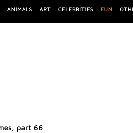
ANIMALS
ART
CELEBRITIES
FUN
OTH
mes, part 66