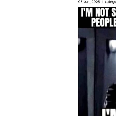
08 Jun, 2025
|
categ