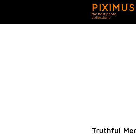
PIXIMUS
the best photo
collections
Truthful Me