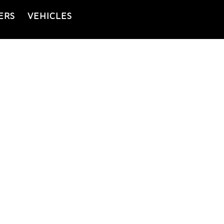
ERS
VEHICLES