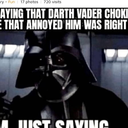
ory -
Fun
|
17 photos
|
720 visits