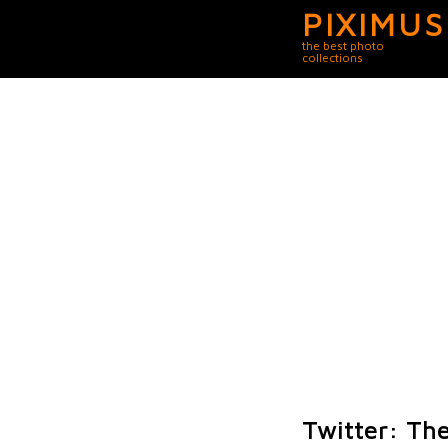
PIXIMUS
the best photo
collections
Twitter: Th