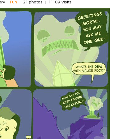
ory -
Fun
|
21 photos
|
11109 visits