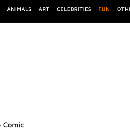
ANIMALS
ART
CELEBRITIES
FUN
OTH
e Comic