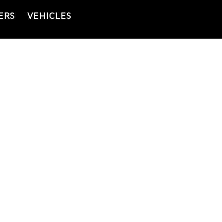
ERS
VEHICLES