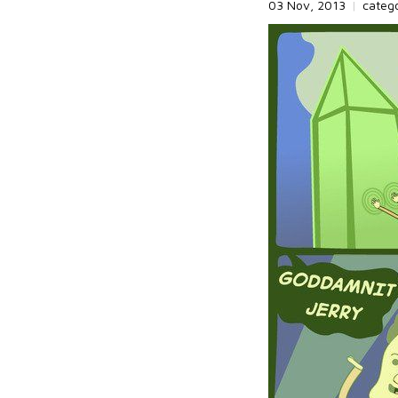
03 Nov, 2013
|
categ