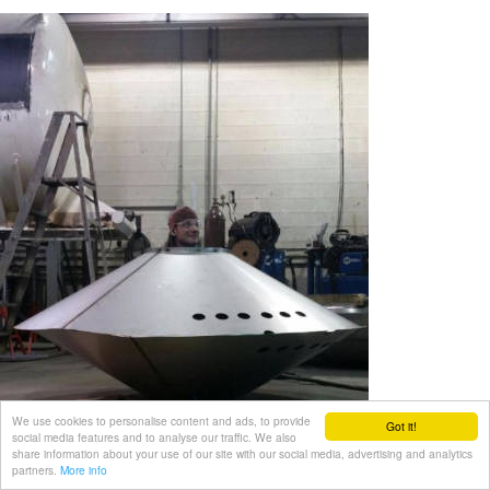
We use cookies to personalise content and ads, to provide
Got it!
social media features and to analyse our traffic. We also
share information about your use of our site with our social media, advertising and analytics
partners.
More info