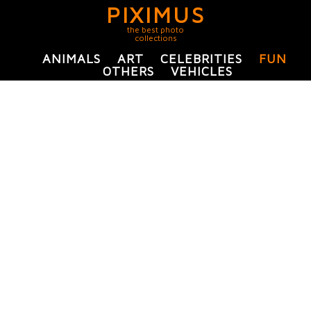
PIXIMUS
the best photo
collections
ANIMALS
ART
CELEBRITIES
FUN
OTHERS
VEHICLES