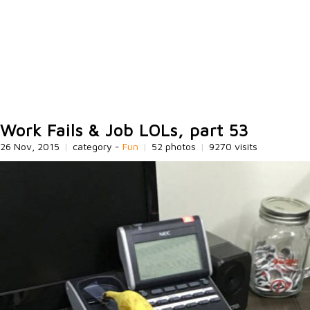
Work Fails & Job LOLs, part 53
26 Nov, 2015
|
category -
Fun
|
52 photos
|
9270 visits