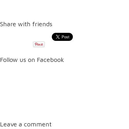
Share with friends
Follow us on Facebook
Leave a comment