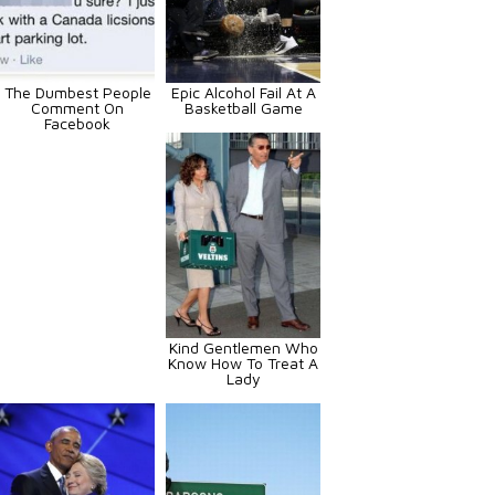
The Dumbest People
Epic Alcohol Fail At A
Comment On
Basketball Game
Facebook
Kind Gentlemen Who
Know How To Treat A
Lady