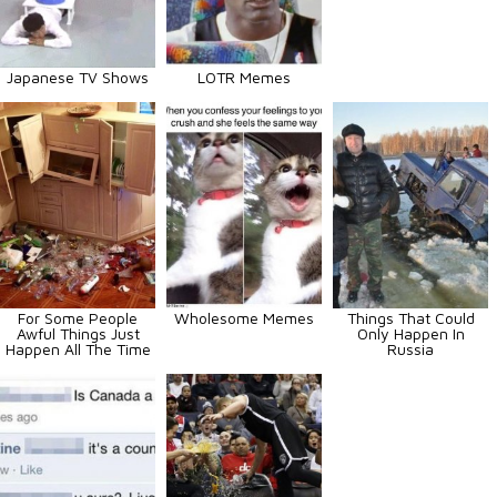
Japanese TV Shows
LOTR Memes
For Some People
Wholesome Memes
Things That Could
Awful Things Just
Only Happen In
Happen All The Time
Russia