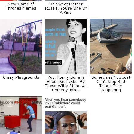
New Game of
Oh Sweet Mother
Thrones Memes
Russia, You're One Of
A Kind
Crazy Playgrounds
Your Funny Bone Is
Sometimes You Just
About Be Tickled By
Can't Stop Bad
These Witty Stand Up
Things From
Comedy Jokes
Happening