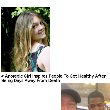
« Anorexic Girl Inspires People To Get Healthy After
Being Days Away From Death