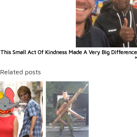
This Small Act Of Kindness Made A Very Big Difference
»
Related posts