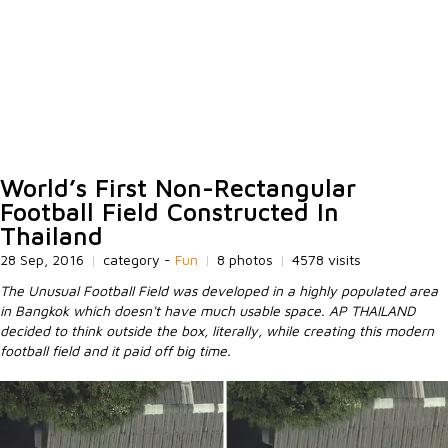
World’s First Non-Rectangular
Football Field Constructed In
Thailand
28 Sep, 2016
|
category -
Fun
|
8 photos
|
4578 visits
The Unusual Football Field was developed in a highly populated area
in Bangkok which doesn't have much usable space. AP THAILAND
decided to think outside the box, literally, while creating this modern
football field and it paid off big time.