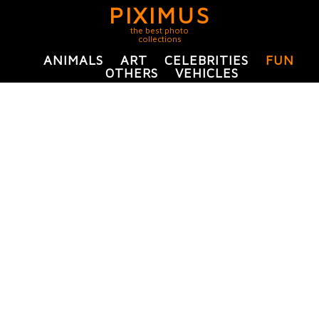
PIXIMUS
the best photo
collections
ANIMALS
ART
CELEBRITIES
FUN
OTHERS
VEHICLES